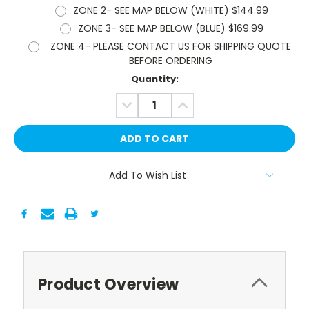
ZONE 2- SEE MAP BELOW (WHITE) $144.99
ZONE 3- SEE MAP BELOW (BLUE) $169.99
ZONE 4- PLEASE CONTACT US FOR SHIPPING QUOTE
BEFORE ORDERING
Current
Quantity:
Stock:
DECREASE
INCREASE
QUANTITY:
QUANTITY:
Add To Wish List
Product Overview