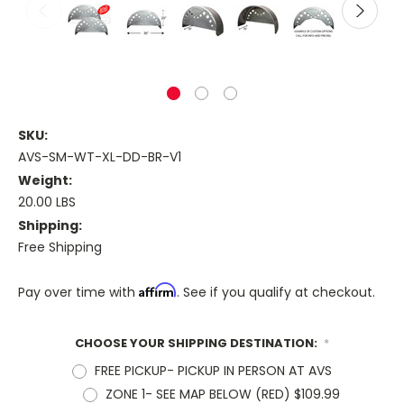
SKU:
AVS-SM-WT-XL-DD-BR-V1
Weight:
20.00 LBS
Shipping:
Free Shipping
Affirm
Pay over time with
. See if you qualify at checkout.
CHOOSE YOUR SHIPPING DESTINATION:
*
FREE PICKUP- PICKUP IN PERSON AT AVS
ZONE 1- SEE MAP BELOW (RED) $109.99