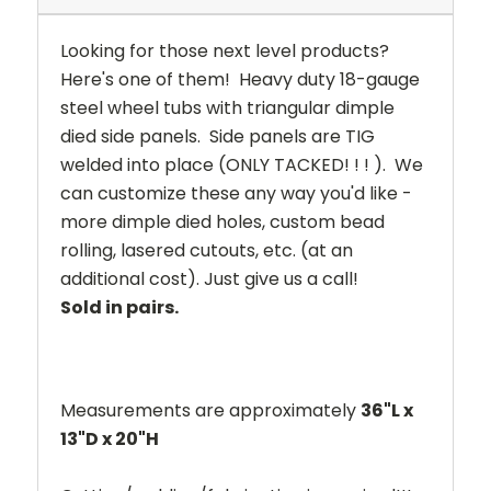
Looking for those next level products?
Here's one of them! Heavy duty 18-gauge
steel wheel tubs with triangular dimple
died side panels. Side panels are TIG
welded into place (ONLY TACKED! ! ! ). We
can customize these any way you'd like -
more dimple died holes, custom bead
rolling, lasered cutouts, etc. (at an
additional cost). Just give us a call!
Sold in pairs.
Measurements are approximately
36"L x
13"D x 20"H