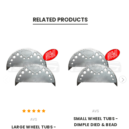
RELATED PRODUCTS
AVS
SMALL WHEEL TUBS -
AVS
DIMPLE DIED & BEAD
LARGE WHEEL TUBS -