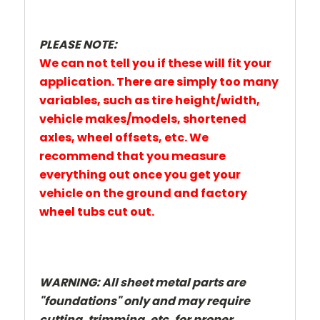
PLEASE NOTE:
We can not tell you if these will fit your
application. There are simply too many
variables, such as tire height/width,
vehicle makes/models, shortened
axles, wheel offsets, etc. We
recommend that you measure
everything out once you get your
vehicle on the ground and factory
wheel tubs cut out.
WARNING:
All sheet metal parts are
"foundations" only and may require
cutting, trimming, etc. for proper