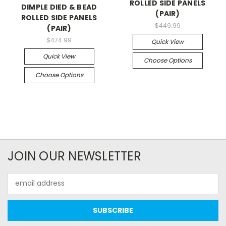
ROLLED SIDE PANELS
DIMPLE DIED & BEAD
(PAIR)
ROLLED SIDE PANELS
$449.99
(PAIR)
$474.99
Quick View
Quick View
Choose Options
Choose Options
JOIN OUR NEWSLETTER
Email
Address