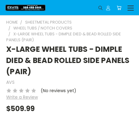
HOME
SHEETMETAL PRODUCTS
WHEEL TUBS / NOTCH COVERS
X-LARGE WHEEL TUBS - DIMPLE DIED & BEAD ROLLED SIDE
PANELS (PAIR)
X-LARGE WHEEL TUBS - DIMPLE
DIED & BEAD ROLLED SIDE PANELS
(PAIR)
AVS
(No reviews yet)
Write a Review
$509.99