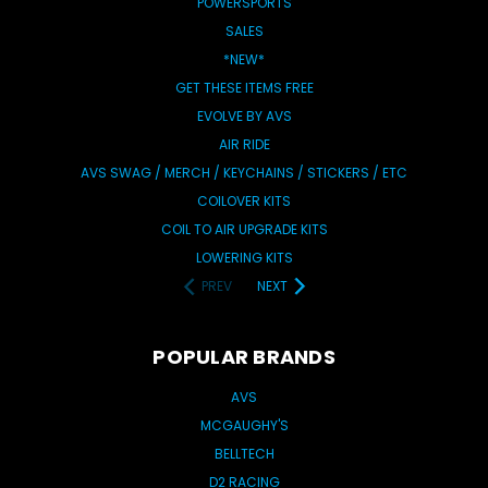
POWERSPORTS
SALES
*NEW*
GET THESE ITEMS FREE
EVOLVE BY AVS
AIR RIDE
AVS SWAG / MERCH / KEYCHAINS / STICKERS / ETC
COILOVER KITS
COIL TO AIR UPGRADE KITS
LOWERING KITS
PREV
NEXT
POPULAR BRANDS
AVS
MCGAUGHY'S
BELLTECH
D2 RACING