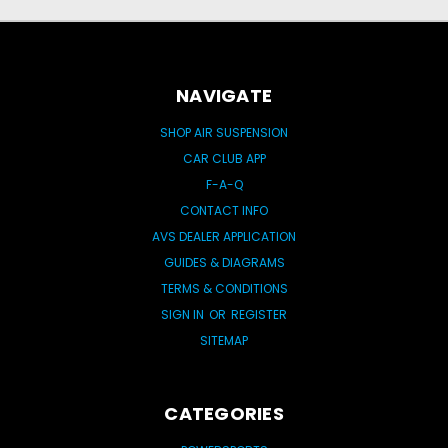
NAVIGATE
SHOP AIR SUSPENSION
CAR CLUB APP
F-A-Q
CONTACT INFO
AVS DEALER APPLICATION
GUIDES & DIAGRAMS
TERMS & CONDITIONS
SIGN IN
OR
REGISTER
SITEMAP
CATEGORIES