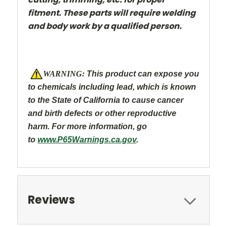
fitment. These parts will require welding
and body work by a qualified person.
W
ARNING:
This product can expose you
to chemicals including lead, which is known
to the State of California to caus
e cancer
and
birth defects or other reproductive
harm. For more information, go
to
www.P65Warnings.ca.gov
.
Reviews