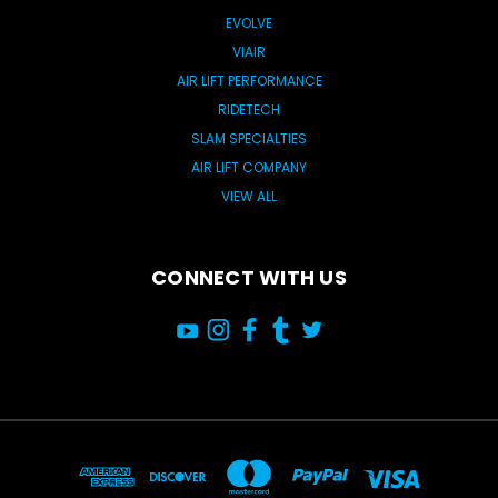
EVOLVE
VIAIR
AIR LIFT PERFORMANCE
RIDETECH
SLAM SPECIALTIES
AIR LIFT COMPANY
VIEW ALL
CONNECT WITH US