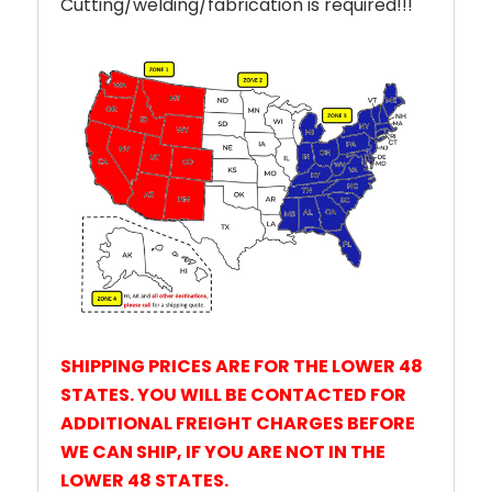
Cutting/welding/fabrication is required!!!
SHIPPING PRICES ARE FOR THE LOWER 48
STATES. YOU WILL BE CONTACTED FOR
ADDITIONAL FREIGHT CHARGES BEFORE
WE CAN SHIP,
IF YOU ARE NOT IN THE
LOWER 48 STATES.