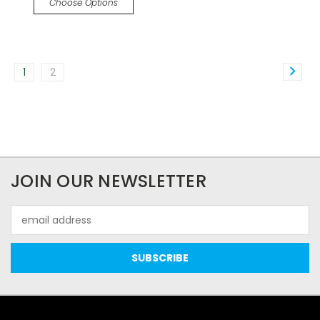
Choose Options
1
2
JOIN OUR NEWSLETTER
Email
Address