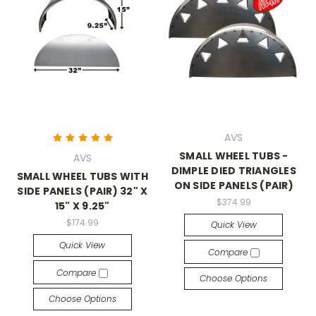
AVS
SMALL WHEEL TUBS -
AVS
DIMPLE DIED TRIANGLES
SMALL WHEEL TUBS WITH
ON SIDE PANELS (PAIR)
SIDE PANELS (PAIR) 32" X
$374.99
15" X 9.25"
$174.99
Quick View
Quick View
Compare
Compare
Choose Options
Choose Options