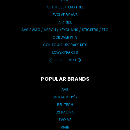
GET THESE ITEMS FREE
EVOLVE BY AVS
AIR RIDE
AVS SWAG / MERCH / KEYCHAINS / STICKERS / ETC
COILOVER KITS
COIL TO AIR UPGRADE KITS
LOWERING KITS
PREV
NEXT
POPULAR BRANDS
AVS
MCGAUGHY'S
BELLTECH
D2 RACING
EVOLVE
VIAIR