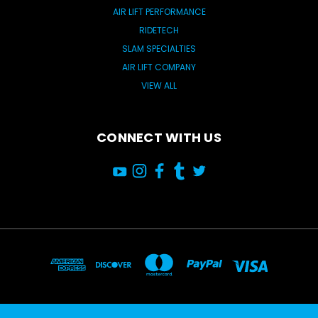
AIR LIFT PERFORMANCE
RIDETECH
SLAM SPECIALTIES
AIR LIFT COMPANY
VIEW ALL
CONNECT WITH US