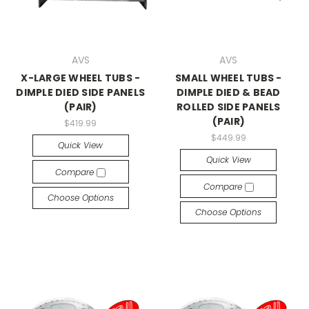
AVS
AVS
X-LARGE WHEEL TUBS -
SMALL WHEEL TUBS -
DIMPLE DIED SIDE PANELS
DIMPLE DIED & BEAD
(PAIR)
ROLLED SIDE PANELS
(PAIR)
$419.99
$449.99
Quick View
Quick View
Compare
Compare
Choose Options
Choose Options