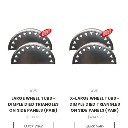
AVS
AVS
LARGE WHEEL TUBS -
X-LARGE WHEEL TUBS -
DIMPLE DIED TRIANGLES
DIMPLE DIED TRIANGLES
ON SIDE PANELS (PAIR)
ON SIDE PANELS (PAIR)
$399.99
$434.99
Quick View
Quick View