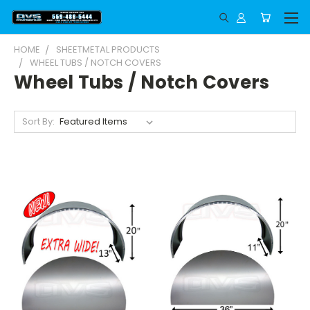
HOME
SHEETMETAL PRODUCTS
WHEEL TUBS / NOTCH COVERS
Wheel Tubs / Notch Covers
Sort By: