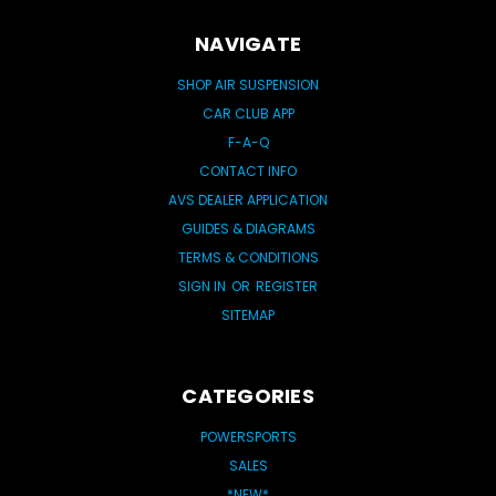
NAVIGATE
SHOP AIR SUSPENSION
CAR CLUB APP
F-A-Q
CONTACT INFO
AVS DEALER APPLICATION
GUIDES & DIAGRAMS
TERMS & CONDITIONS
SIGN IN
OR
REGISTER
SITEMAP
CATEGORIES
POWERSPORTS
SALES
*NEW*