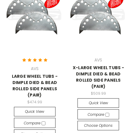
AVS
X-LARGE WHEEL TUBS -
AVS
DIMPLE DIED & BEAD
LARGE WHEEL TUBS -
ROLLED SIDE PANELS
DIMPLE DIED & BEAD
(PAIR)
ROLLED SIDE PANELS
$509.99
(PAIR)
$474.99
Quick View
Quick View
Compare
Compare
Choose Options