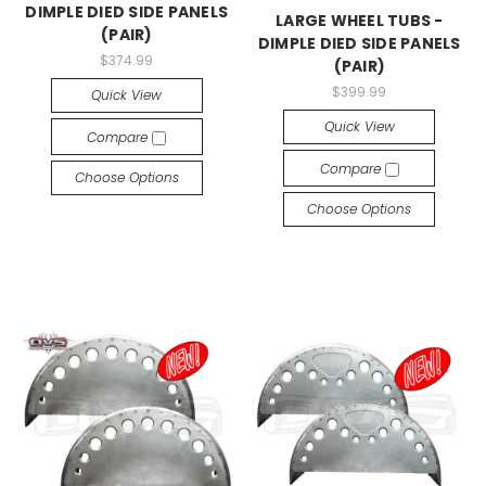
DIMPLE DIED SIDE PANELS
LARGE WHEEL TUBS -
(PAIR)
DIMPLE DIED SIDE PANELS
$374.99
(PAIR)
$399.99
Quick View
Quick View
Compare
Compare
Choose Options
Choose Options