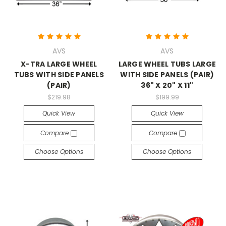
AVS
AVS
X-TRA LARGE WHEEL
LARGE WHEEL TUBS LARGE
TUBS WITH SIDE PANELS
WITH SIDE PANELS (PAIR)
(PAIR)
36" X 20" X 11"
$219.98
$199.99
Quick View
Quick View
Compare
Compare
Choose Options
Choose Options