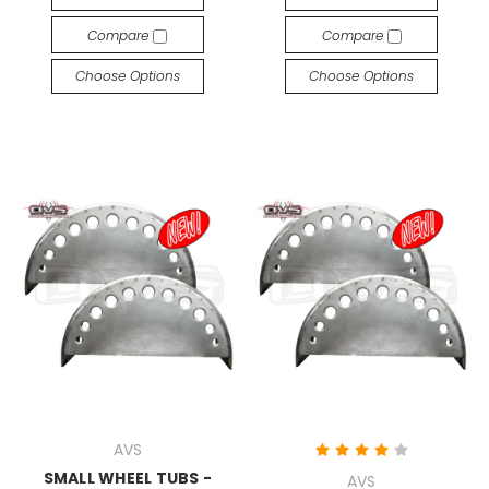
Compare
Compare
Choose Options
Choose Options
AVS
SMALL WHEEL TUBS -
AVS