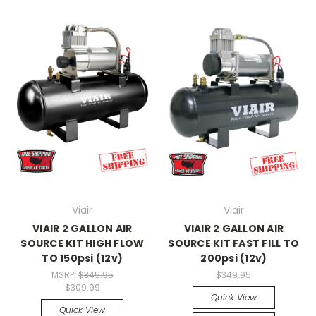
Viair
Viair
VIAIR 2 GALLON AIR
VIAIR 2 GALLON AIR
SOURCE KIT HIGH FLOW
SOURCE KIT FAST FILL TO
TO 150psi (12v)
200psi (12v)
MSRP:
$345.95
$349.95
$309.99
Quick View
Quick View