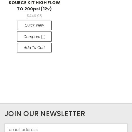
SOURCE KIT HIGH FLOW
TO 200psi (12v)
$449.95
Quick View
Compare
Add To Cart
JOIN OUR NEWSLETTER
Email