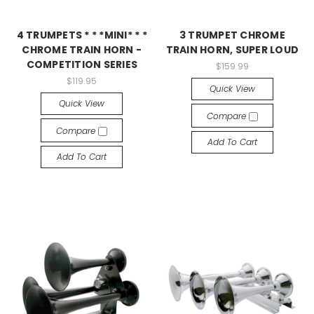
4 TRUMPETS * * *MINI* * *
3 TRUMPET CHROME
CHROME TRAIN HORN -
TRAIN HORN, SUPER LOUD
COMPETITION SERIES
$159.99
$119.95
Quick View
Quick View
Compare
Compare
Add To Cart
Add To Cart