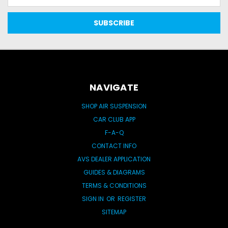
Address
NAVIGATE
SHOP AIR SUSPENSION
CAR CLUB APP
F-A-Q
CONTACT INFO
AVS DEALER APPLICATION
GUIDES & DIAGRAMS
TERMS & CONDITIONS
SIGN IN
OR
REGISTER
SITEMAP