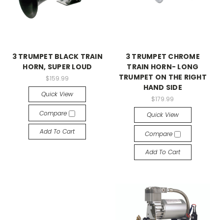
3 TRUMPET BLACK TRAIN
3 TRUMPET CHROME
HORN, SUPER LOUD
TRAIN HORN- LONG
TRUMPET ON THE RIGHT
$159.99
HAND SIDE
Quick View
$179.99
Compare
Quick View
Add To Cart
Compare
Add To Cart