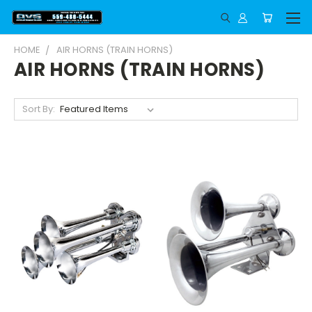
HOME
AIR HORNS (TRAIN HORNS)
AIR HORNS (TRAIN HORNS)
Sort By: