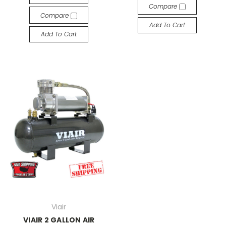
Compare
Compare
Add To Cart
Add To Cart
Viair
VIAIR 2 GALLON AIR