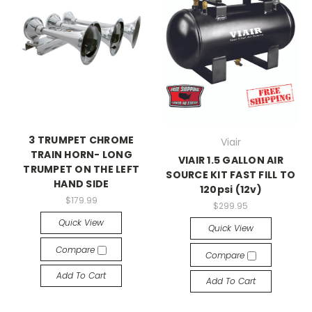
3 TRUMPET CHROME
Viair
TRAIN HORN- LONG
VIAIR 1.5 GALLON AIR
TRUMPET ON THE LEFT
SOURCE KIT FAST FILL TO
HAND SIDE
120psi (12v)
$179.99
$299.95
Quick View
Quick View
Compare
Compare
Add To Cart
Add To Cart