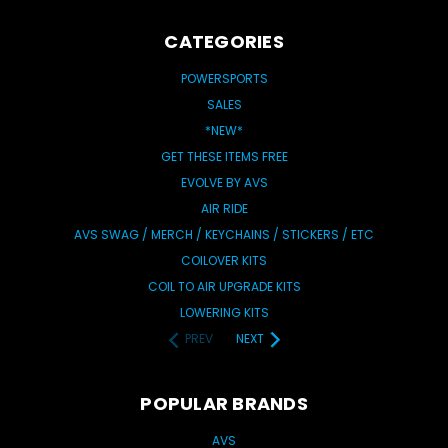
CATEGORIES
POWERSPORTS
SALES
*NEW*
GET THESE ITEMS FREE
EVOLVE BY AVS
AIR RIDE
AVS SWAG / MERCH / KEYCHAINS / STICKERS / ETC
COILOVER KITS
COIL TO AIR UPGRADE KITS
LOWERING KITS
PREV
NEXT
POPULAR BRANDS
AVS