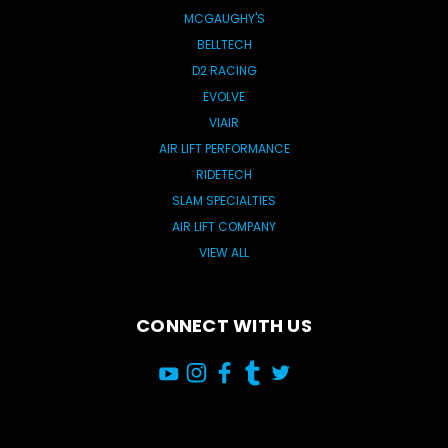
MCGAUGHY'S
BELLTECH
D2 RACING
EVOLVE
VIAIR
AIR LIFT PERFORMANCE
RIDETECH
SLAM SPECIALTIES
AIR LIFT COMPANY
VIEW ALL
CONNECT WITH US