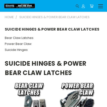
HOME
SUICIDE HINGES & POWER BEAR CLAW LATCHES
SUICIDE HINGES & POWER BEAR CLAW LATCHES
Bear Claw Latches
Power Bear Claw
Suicide Hinges
SUICIDE HINGES & POWER
BEAR CLAW LATCHES