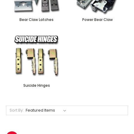
Bear Claw Latches
Power Bear Claw
Suicide Hinges
Sort By: