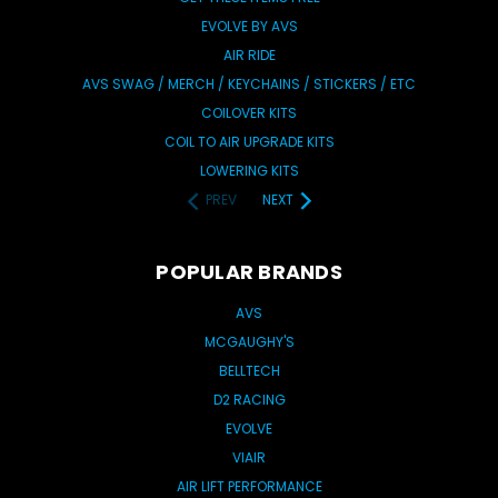
EVOLVE BY AVS
AIR RIDE
AVS SWAG / MERCH / KEYCHAINS / STICKERS / ETC
COILOVER KITS
COIL TO AIR UPGRADE KITS
LOWERING KITS
PREV
NEXT
POPULAR BRANDS
AVS
MCGAUGHY'S
BELLTECH
D2 RACING
EVOLVE
VIAIR
AIR LIFT PERFORMANCE