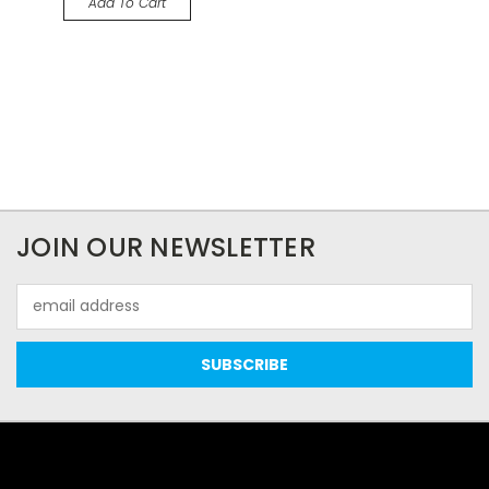
Add To Cart
JOIN OUR NEWSLETTER
Email
Address