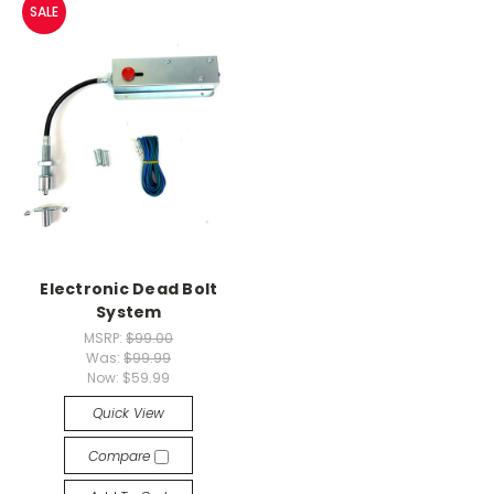
SALE
Electronic Dead Bolt
System
MSRP:
$99.00
Was:
$99.99
Now:
$59.99
Quick View
Compare