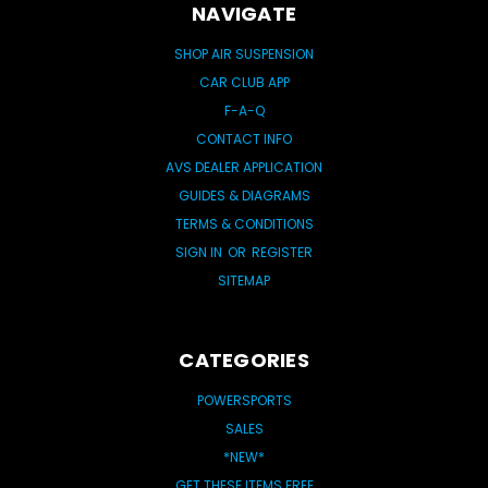
NAVIGATE
SHOP AIR SUSPENSION
CAR CLUB APP
F-A-Q
CONTACT INFO
AVS DEALER APPLICATION
GUIDES & DIAGRAMS
TERMS & CONDITIONS
SIGN IN
OR
REGISTER
SITEMAP
CATEGORIES
POWERSPORTS
SALES
*NEW*
GET THESE ITEMS FREE