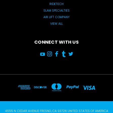
RIDETECH
SLAM SPECIALTIES
AIR LIFT COMPANY
VIEW ALL
CONNECT WITH US
4555 N. CEDAR AVENUE FRESNO, CA 93726 UNITED STATES OF AMERICA