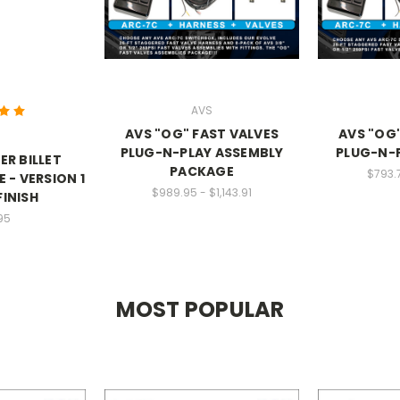
AVS
AVS "OG" FAST VALVES
AVS "OG"
PLUG-N-PLAY ASSEMBLY
PLUG-N-
R BILLET
PACKAGE
$793.
 - VERSION 1
$989.95 - $1,143.91
FINISH
95
MOST POPULAR