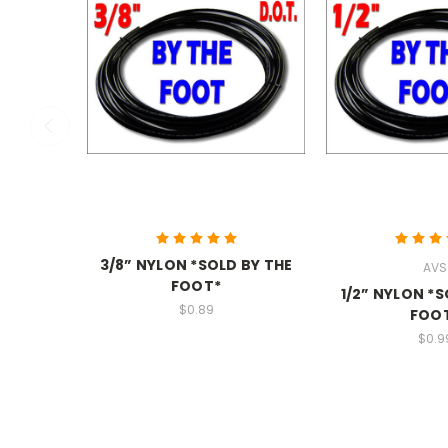
3/8” NYLON *SOLD BY THE
AVS
FOOT*
1/2” NYLON *S
$0.89
FOO
$0.9