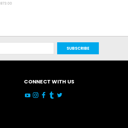
873.00
CONNECT WITH US