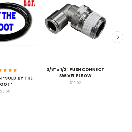
3/8" x 1/2" PUSH CONNECT
SWIVEL ELBOW
N *SOLD BY THE
$10.92
FOOT*
3/8" x
$0.60
BU