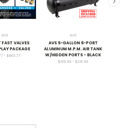
AVS
AVS
 FAST VALVES
AVS 5-GALLON 6-PORT
100% Bo
PLAY PACKAGE
ALUMINUM M.P.M. AIR TANK
W/HIDDEN PORTS - BLACK
77 - $863.77
$199.99 - $216.99
SALE