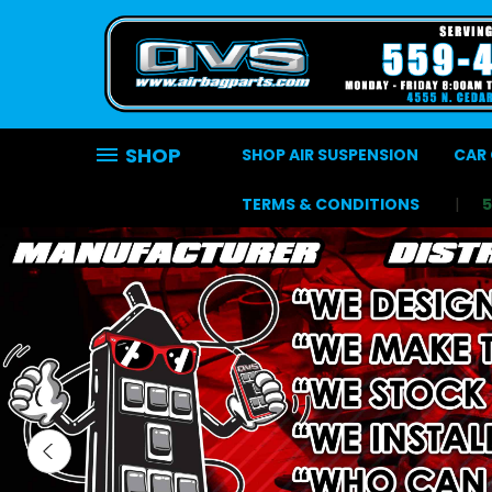
SHOP
SHOP AIR SUSPENSION
CAR 
TERMS & CONDITIONS