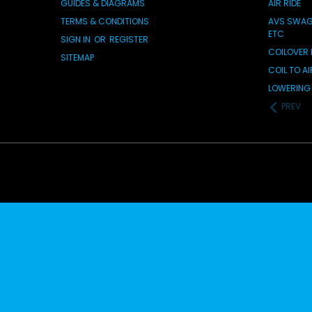
GUIDES & DIAGRAMS
AIR RIDE
TERMS & CONDITIONS
AVS SWAG 
ETC
SIGN IN
OR
REGISTER
COILOVER 
SITEMAP
COIL TO A
LOWERING 
PREV