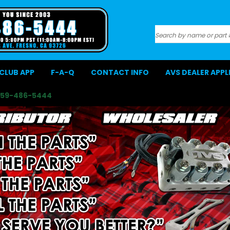
Search
CLUB APP
F-A-Q
CONTACT INFO
AVS DEALER APP
559-486-5444