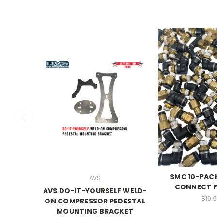
SMC 10-PAC
AVS
CONNECT F
AVS DO-IT-YOURSELF WELD-
$19.9
ON COMPRESSOR PEDESTAL
MOUNTING BRACKET