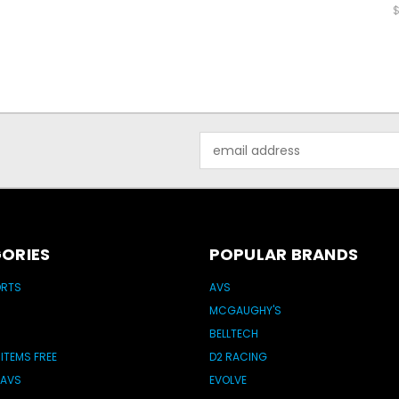
$
Email
Address
ORIES
POPULAR BRANDS
ORTS
AVS
MCGAUGHY'S
BELLTECH
 ITEMS FREE
D2 RACING
 AVS
EVOLVE