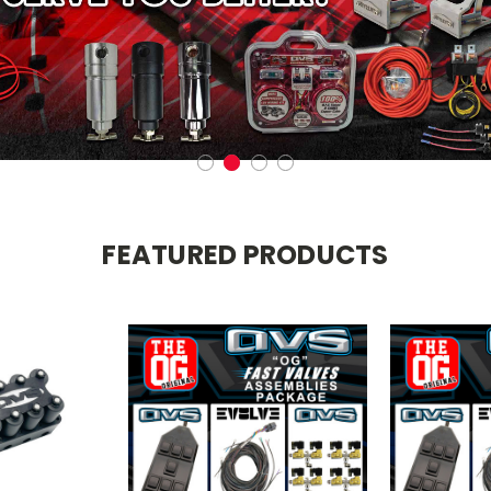
FEATURED PRODUCTS