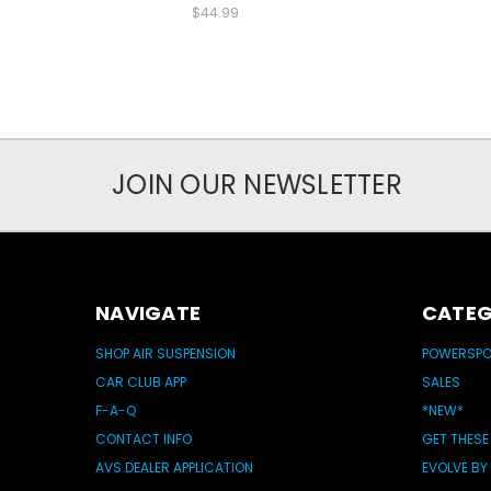
$44.99
JOIN OUR NEWSLETTER
NAVIGATE
CATEG
SHOP AIR SUSPENSION
POWERSP
CAR CLUB APP
SALES
F-A-Q
*NEW*
CONTACT INFO
GET THESE
AVS DEALER APPLICATION
EVOLVE BY