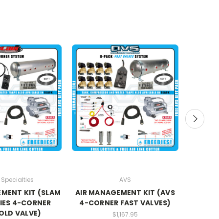
Specialties
AVS
MENT KIT (SLAM
AIR MANAGEMENT KIT (AVS
AIR
IES 4-CORNER
4-CORNER FAST VALVES)
(E
OLD VALVE)
MA
$1,167.95