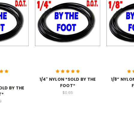
1/4" NYLON *SOLD BY THE
1/8” NYLO
FOOT*
OLD BY THE
$0.65
T*
9