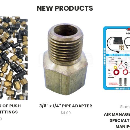
NEW PRODUCTS
K OF PUSH
3/8" x 1/4" PIPE ADAPTER
Slam 
ITTINGS
$4.00
AIR MANAGE
9
SPECIALT
MANIF