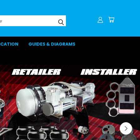
LICATION
GUIDES & DIAGRAMS