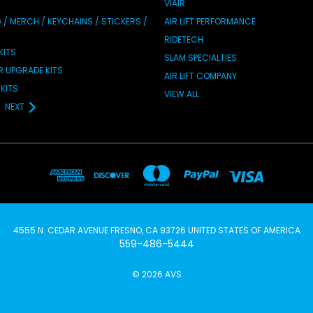
VIAIR
/ MERCH / KEYCHAINS / STICKERS /
AIR LIFT PERFORMANCE
RIDETECH
KITS
SLAM SPECIALTIES
IR UPGRADE KITS
AIR LIFT COMPANY
KITS
VIEW ALL
NEXT
4555 N. CEDAR AVENUE FRESNO, CA 93726 UNITED STATES OF AMERICA
559-486-5444
© 2026 AVS