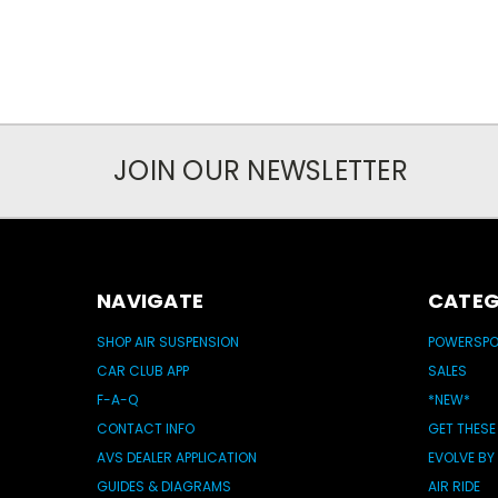
JOIN OUR NEWSLETTER
NAVIGATE
CATEG
SHOP AIR SUSPENSION
POWERSP
CAR CLUB APP
SALES
F-A-Q
*NEW*
CONTACT INFO
GET THESE
AVS DEALER APPLICATION
EVOLVE BY
GUIDES & DIAGRAMS
AIR RIDE