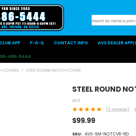
Search
CLUB APP
F-A-Q
CONTACT INFO
AVS DEALER APP
559-486-5444
CH COVERS
STEEL ROUND NOTCH COVER
STEEL ROUND NO
AVS
(2 reviews)
$99.99
AVS-SM-NOTCVR-RD
SKU: