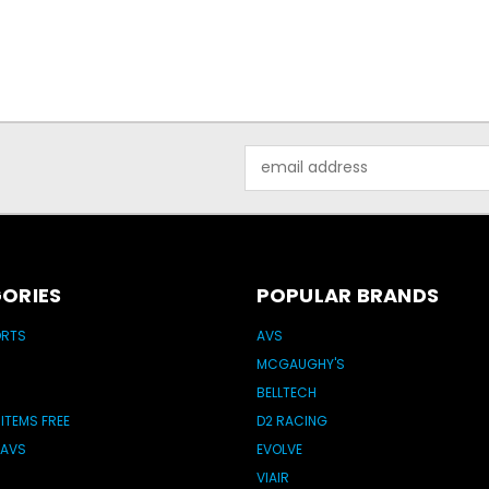
Email
Address
ORIES
POPULAR BRANDS
ORTS
AVS
MCGAUGHY'S
BELLTECH
 ITEMS FREE
D2 RACING
 AVS
EVOLVE
VIAIR