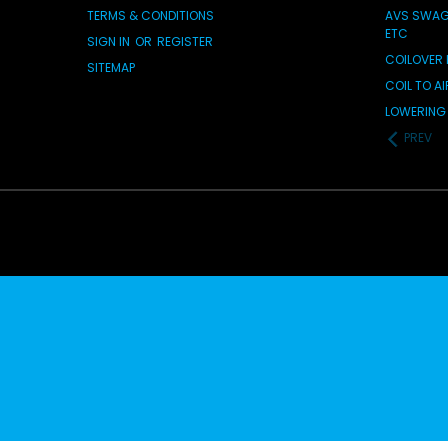
TERMS & CONDITIONS
AVS SWAG 
ETC
SIGN IN
OR
REGISTER
COILOVER 
SITEMAP
COIL TO A
LOWERING 
PREV