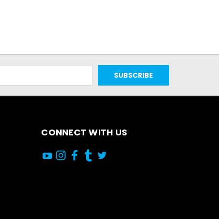
CONNECT WITH US