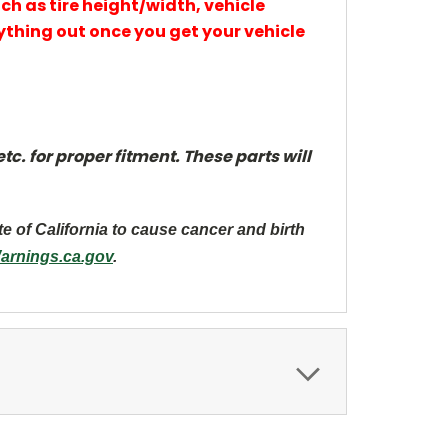
uch as tire height/width, vehicle
thing out once you get your vehicle
c. for proper fitment. These parts will
te of California to cause cancer and
birth
rnings.ca.gov
.