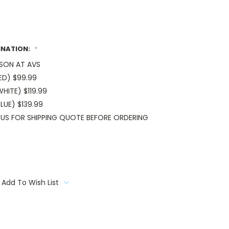
INATION:
*
RSON AT AVS
ED) $99.99
HITE) $119.99
LUE) $139.99
US FOR SHIPPING QUOTE BEFORE ORDERING
Add To Wish List