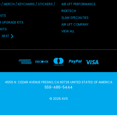
/ MERCH / KEYCHAINS / STICKERS /
AIR LIFT PERFORMANCE
RIDETECH
KITS
SLAM SPECIALTIES
IR UPGRADE KITS
AIR LIFT COMPANY
KITS
VIEW ALL
NEXT
4555 N. CEDAR AVENUE FRESNO, CA 93726 UNITED STATES OF AMERICA
559-486-5444
© 2026 AVS