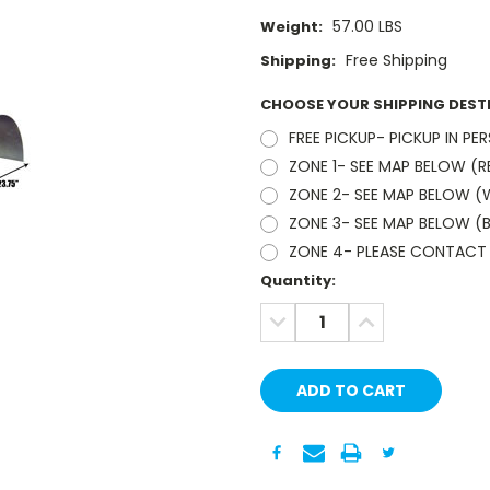
57.00 LBS
Weight:
Free Shipping
Shipping:
CHOOSE YOUR SHIPPING DEST
FREE PICKUP- PICKUP IN PE
ZONE 1- SEE MAP BELOW (R
ZONE 2- SEE MAP BELOW (W
ZONE 3- SEE MAP BELOW (B
ZONE 4- PLEASE CONTACT 
Current
Quantity:
Stock:
DECREASE
INCREASE
QUANTITY:
QUANTITY: