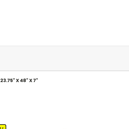
:
23.75" X 48" X 7"