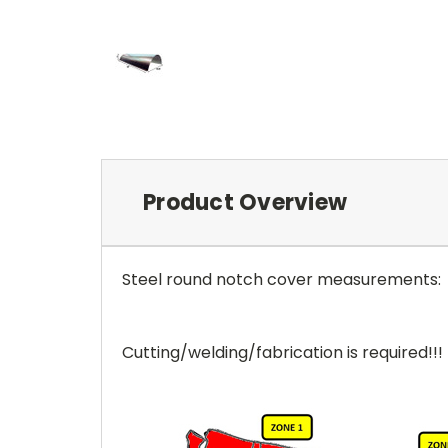
Product Overview
Steel round notch cover measurements
Cutting/welding/fabrication is required!!!