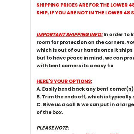
SHIPPING PRICES ARE FOR THE LOWER 
SHIP,
IF YOU ARE NOT IN THE LOWER 48 
IMPORTANT SHIPPING INFO:
In order to 
room for protection on the corners. 
which is out of our hands once it ships
but to have peace in mind, we can prov
with bent corners its a easy fix.
HERE'S YOUR OPTIONS:
A. Easily bend back any bent corner(s)
B. Trim the ends off, which is typicall
C. Give us a call & we can put in a larg
of the box.
PLEASE NOTE: