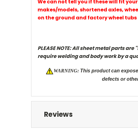
We can not tell you if these will fit y
makes/models, shortened axles, wheel
on the ground and factory wheel tubs 
PLEASE NOTE: All sheet metal parts are "
require welding and body work by a qua
W
ARNING:
This product can expose 
defects or othe
Reviews