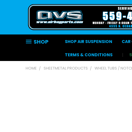
SHOP
SHOP AIR SUSPENSION
CAR 
TERMS & CONDITIONS
HOME
SHEETMETAL PRODUCTS
WHEEL TUBS / NOT