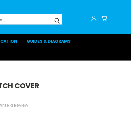
LICATION
GUIDES & DIAGRAMS
TCH COVER
Write a Review