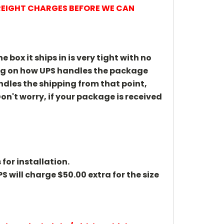
FREIGHT CHARGES BEFORE WE CAN
 box it ships in is very tight with no
ing on how UPS handles the package
andles the shipping from that point,
on't worry, if your package is received
 for installation.
PS will charge $50.00 extra for the size