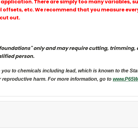
our application. There are simply too many variables, s
 offsets, etc. We recommend that you measure every
cut out.
foundations" only and may require cutting, trimming, et
lified person.
you to chemicals including lead, which is known to the Sta
r reproductive harm. For more information, go to
www.P65Wa