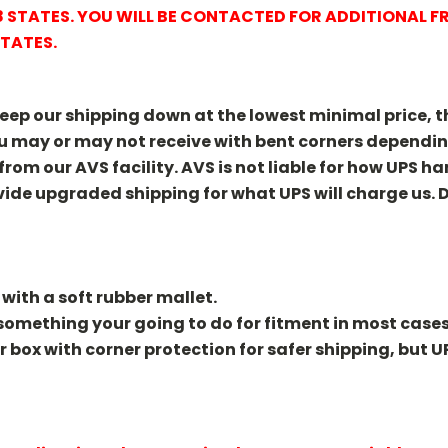
48 STATES. YOU WILL BE CONTACTED FOR ADDITIONAL 
STATES.
keep our shipping down at the lowest minimal price, the
You may or may not receive with bent corners depend
 from our AVS facility. AVS is not liable for how UPS h
ide upgraded shipping for what UPS will charge us. D
 with a soft rubber mallet.
y something your going to do for fitment in most cases
er box with corner protection for safer shipping, but U