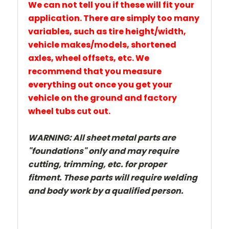
We can not tell you if these will fit your
application. There are simply too many
variables, such as tire height/width,
vehicle makes/models, shortened
axles, wheel offsets, etc. We
recommend that you measure
everything out once you get your
vehicle on the ground and factory
wheel tubs cut out.
WARNING:
All sheet metal parts are
"foundations" only and may require
cutting, trimming, etc. for proper
fitment. These parts will require welding
and body work by a qualified person.