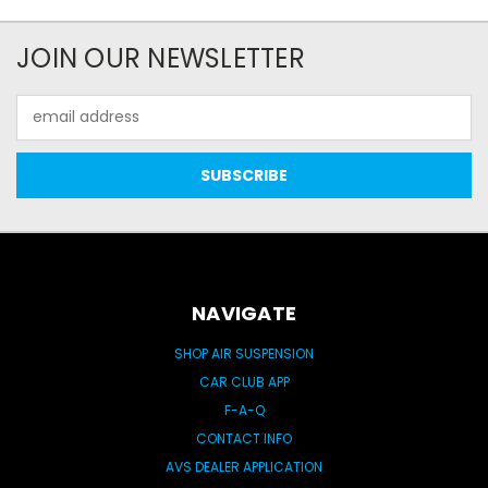
JOIN OUR NEWSLETTER
Email
Address
NAVIGATE
SHOP AIR SUSPENSION
CAR CLUB APP
F-A-Q
CONTACT INFO
AVS DEALER APPLICATION