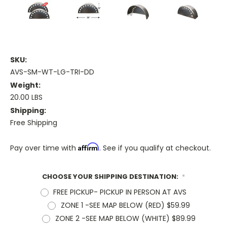
SKU:
AVS-SM-WT-LG-TRI-DD
Weight:
20.00 LBS
Shipping:
Free Shipping
Affirm
Pay over time with
. See if you qualify at checkout.
CHOOSE YOUR SHIPPING DESTINATION:
*
FREE PICKUP- PICKUP IN PERSON AT AVS
ZONE 1 -SEE MAP BELOW (RED) $59.99
ZONE 2 -SEE MAP BELOW (WHITE) $89.99