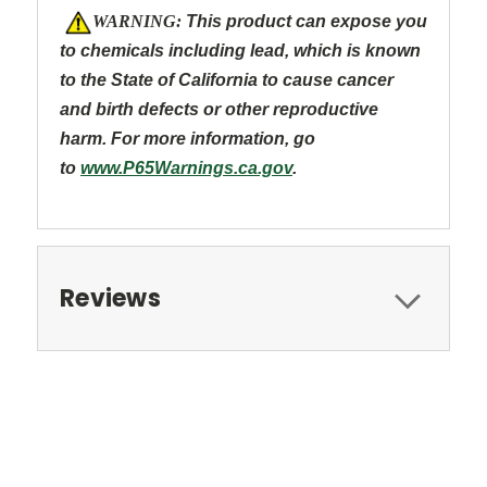
W
ARNING:
This product can expose you
to chemicals including lead, which is known
to the State of California to cause cancer
and
birth defects or other reproductive
harm. For more information, go
to
www.P65Warnings.ca.gov
.
Reviews