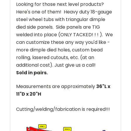
Looking for those next level products?
Here's one of them! Heavy duty 18-gauge
steel wheel tubs with triangular dimple
died side panels. Side panels are TIG
welded into place (ONLY TACKED! ! ! ). We
can customize these any way you'd like -
more dimple died holes, custom bead
rolling, lasered cutouts, etc. (at an
additional cost). Just give us a call!
Sold in pairs.
Measurements are approximately
36"L x
11"D x 20"H
Cutting/welding/fabrication is required!!!