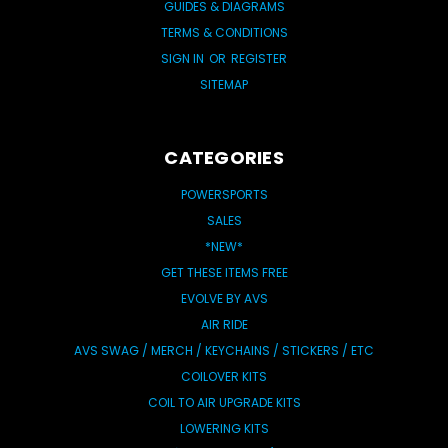
GUIDES & DIAGRAMS
TERMS & CONDITIONS
SIGN IN
OR
REGISTER
SITEMAP
CATEGORIES
POWERSPORTS
SALES
*NEW*
GET THESE ITEMS FREE
EVOLVE BY AVS
AIR RIDE
AVS SWAG / MERCH / KEYCHAINS / STICKERS / ETC
COILOVER KITS
COIL TO AIR UPGRADE KITS
LOWERING KITS