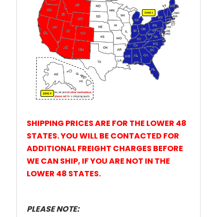
SHIPPING PRICES ARE FOR THE LOWER 48
STATES. YOU WILL BE CONTACTED FOR
ADDITIONAL FREIGHT CHARGES BEFORE
WE CAN SHIP, IF YOU ARE NOT IN THE
LOWER 48 STATES.
PLEASE NOTE: