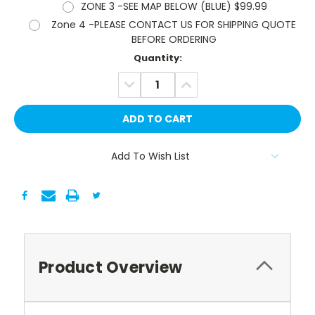
ZONE 3 -SEE MAP BELOW (BLUE) $99.99
Zone 4 -PLEASE CONTACT US FOR SHIPPING QUOTE
BEFORE ORDERING
Current
Quantity:
Stock:
DECREASE
INCREASE
QUANTITY:
QUANTITY:
Add To Wish List
Product Overview