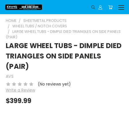
HOME
SHEETMETAL PRODUCTS
WHEEL TUBS / NOTCH COVERS
LARGE WHEEL TUBS - DIMPLE DIED TRIANGLES ON SIDE PANELS
(PAIR)
LARGE WHEEL TUBS - DIMPLE DIED
TRIANGLES ON SIDE PANELS
(PAIR)
AVS
(No reviews yet)
Write a Review
$399.99