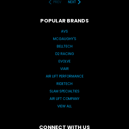
PREV
NEXT
POPULAR BRANDS
AVS
MCGAUGHY'S
BELLTECH
D2 RACING
EVOLVE
VIAIR
AIR LIFT PERFORMANCE
RIDETECH
SLAM SPECIALTIES
AIR LIFT COMPANY
VIEW ALL
CONNECT WITH US