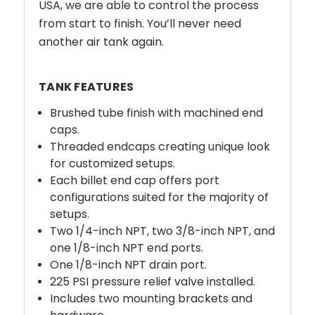
USA, we are able to control the process
from start to finish. You’ll never need
another air tank again.
TANK FEATURES
Brushed tube finish with machined end
caps.
Threaded endcaps creating unique look
for customized setups.
Each billet end cap offers port
configurations suited for the majority of
setups.
Two 1/4-inch NPT, two 3/8-inch NPT, and
one 1/8-inch NPT end ports.
One 1/8-inch NPT drain port.
225 PSI pressure relief valve installed.
Includes two mounting brackets and