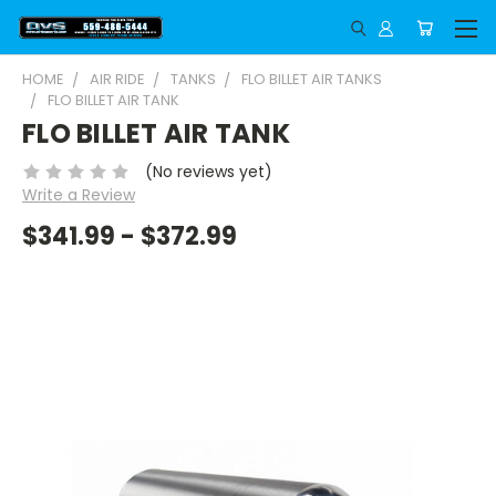
HOME
AIR RIDE
TANKS
FLO BILLET AIR TANKS
FLO BILLET AIR TANK
FLO BILLET AIR TANK
(No reviews yet)
Write a Review
$341.99 - $372.99