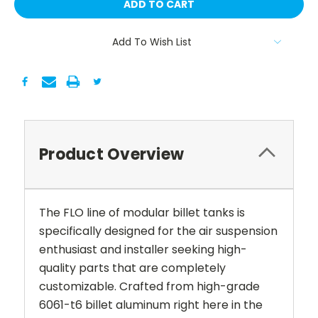
Add To Wish List
Product Overview
The FLO line of modular billet tanks is
specifically designed for the air suspension
enthusiast and installer seeking high-
quality parts that are completely
customizable. Crafted from high-grade
6061-t6 billet aluminum right here in the