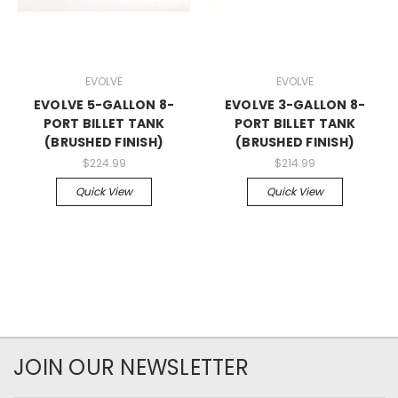
EVOLVE
EVOLVE
EVOLVE 5-GALLON 8-
EVOLVE 3-GALLON 8-
PORT BILLET TANK
PORT BILLET TANK
(BRUSHED FINISH)
(BRUSHED FINISH)
$224.99
$214.99
Quick View
Quick View
JOIN OUR NEWSLETTER