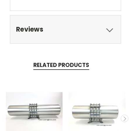
Reviews
RELATED PRODUCTS