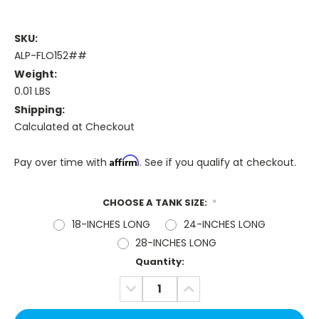
SKU:
ALP-FLO152##
Weight:
0.01 LBS
Shipping:
Calculated at Checkout
Affirm
Pay over time with
. See if you qualify at checkout.
CHOOSE A TANK SIZE:
*
18-INCHES LONG
24-INCHES LONG
28-INCHES LONG
Current
Quantity:
Stock:
DECREASE
INCREASE
QUANTITY:
QUANTITY: