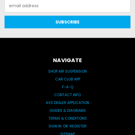
Email
Address
NAVIGATE
SHOP AIR SUSPENSION
CAR CLUB APP
F-A-Q
CONTACT INFO
AVS DEALER APPLICATION
GUIDES & DIAGRAMS
TERMS & CONDITIONS
SIGN IN
OR
REGISTER
SITEMAP