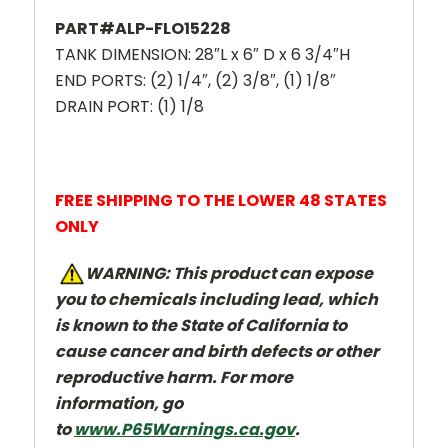
PART#ALP-FLO15228
TANK DIMENSION: 28″L x 6″ D x 6 3/4″H
END PORTS: (2) 1/4″, (2) 3/8″, (1) 1/8″
DRAIN PORT: (1) 1/8
FREE SHIPPING TO THE LOWER 48 STATES
ONLY
W
ARNING: This product can expose
you to chemicals including lead, which
is known to the State of California to
cause cancer and
birth defects or other
reproductive harm. For more
information, go
to
www.P65Warnings.ca.gov
.