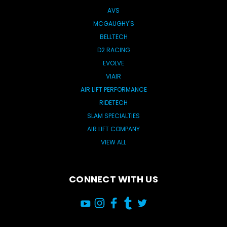
AVS
MCGAUGHY'S
BELLTECH
D2 RACING
EVOLVE
VIAIR
AIR LIFT PERFORMANCE
RIDETECH
SLAM SPECIALTIES
AIR LIFT COMPANY
VIEW ALL
CONNECT WITH US