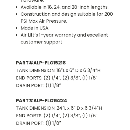
hardware.
Available in 18, 24, and 28-inch lengths.
Construction and design suitable for 200
PSI Max Air Pressure.
Made in USA.
Air Lift’s 1-year warranty and excellent
customer support
PART#ALP-FLO15218
TANK DIMENSION: 18″L x 6″ D x 6 3/4″H
END PORTS: (2) 1/4″, (2) 3/8″, (1) 1/8″
DRAIN PORT: (1) 1/8″
PART#ALP-FLO15224
TANK DIMENSION: 24″L x 6″ D x 6 3/4″H
END PORTS: (2) 1/4″, (2) 3/8″, (1) 1/8″
DRAIN PORT: (1) 1/8″