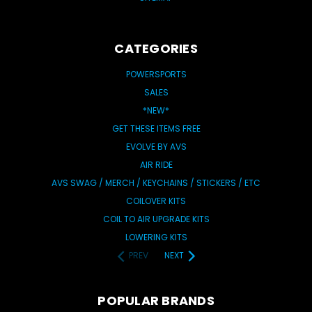
CATEGORIES
POWERSPORTS
SALES
*NEW*
GET THESE ITEMS FREE
EVOLVE BY AVS
AIR RIDE
AVS SWAG / MERCH / KEYCHAINS / STICKERS / ETC
COILOVER KITS
COIL TO AIR UPGRADE KITS
LOWERING KITS
PREV
NEXT
POPULAR BRANDS