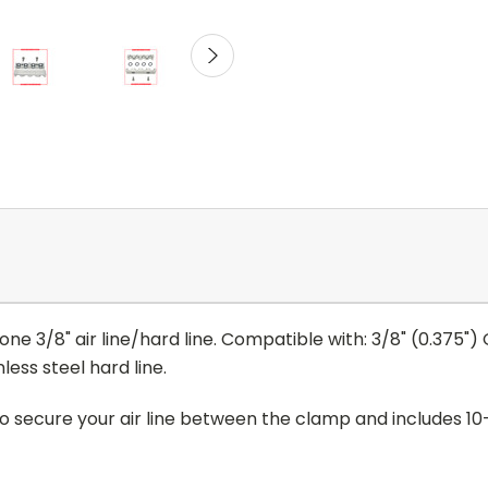
ne 3/8" air line/hard line. Compatible with: 3/8" (0.375") O.
nless steel hard line.
secure your air line between the clamp and includes 10-