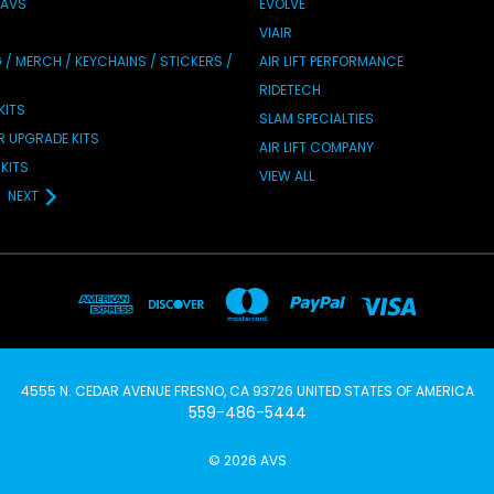
 AVS
EVOLVE
VIAIR
/ MERCH / KEYCHAINS / STICKERS /
AIR LIFT PERFORMANCE
RIDETECH
KITS
SLAM SPECIALTIES
IR UPGRADE KITS
AIR LIFT COMPANY
KITS
VIEW ALL
NEXT
4555 N. CEDAR AVENUE FRESNO, CA 93726 UNITED STATES OF AMERICA
559-486-5444
© 2026 AVS