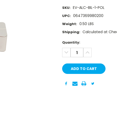
EV-ALC-BIL-1-POL
SKU:
0647369980200
UPC:
0.50 LBS
Weight:
Calculated at Che
Shipping:
Current
Quantity:
Stock:
DECREASE
INCREASE
QUANTITY:
QUANTITY: