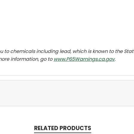
 to chemicals including lead, which is known to the Sta
more information, go to
www.P65Warnings.ca.gov
.
RELATED PRODUCTS