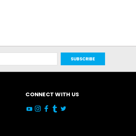
CONNECT WITH US