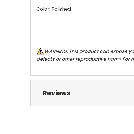
Color: Polished
W
ARNING:
This product can expose you
defects or other reproductive harm. For 
Reviews