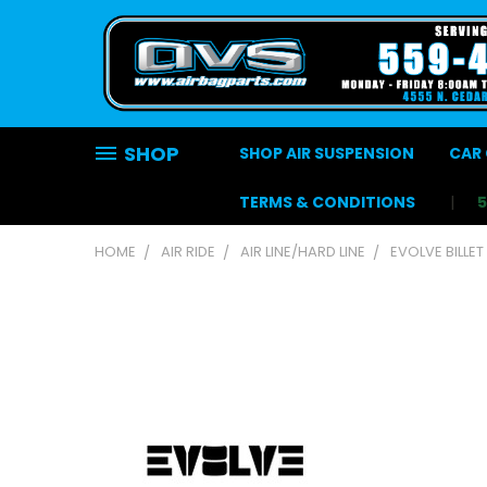
SHOP
SHOP AIR SUSPENSION
CAR 
TERMS & CONDITIONS
HOME
AIR RIDE
AIR LINE/HARD LINE
EVOLVE BILLET