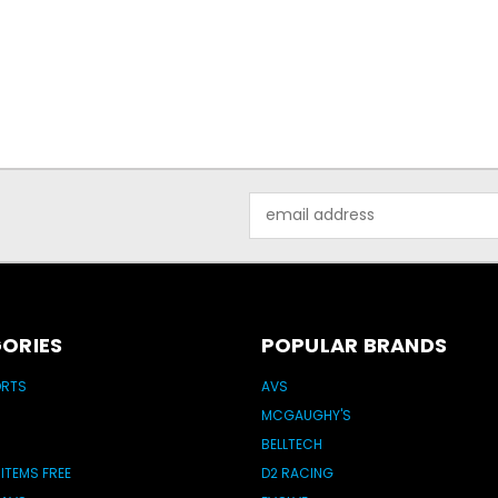
Email
Address
ORIES
POPULAR BRANDS
ORTS
AVS
MCGAUGHY'S
BELLTECH
 ITEMS FREE
D2 RACING