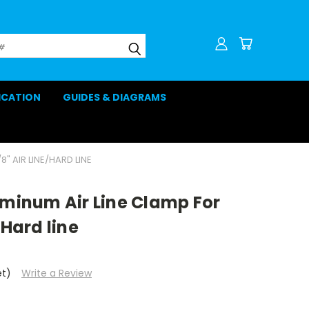
LICATION
GUIDES & DIAGRAMS
8" AIR LINE/HARD LINE
uminum Air Line Clamp For
/Hard line
et)
Write a Review