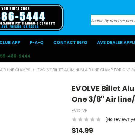
Search
CLUB APP
F-A-Q
CONTACT INFO
AVS DEALER APP
559-486-5444
 AIR LINE CLAMPS
EVOLVE BILLET ALUMINUM AIR LINE CLAMP FOR ONE 3/
EVOLVE Billet Al
One 3/8" Air line
EVOLVE
(No reviews y
$14.99