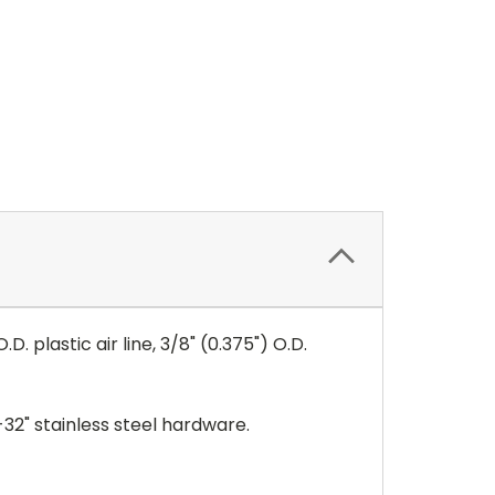
D. plastic air line,
3/8" (0.375") O.D.
32" stainless steel hardware.