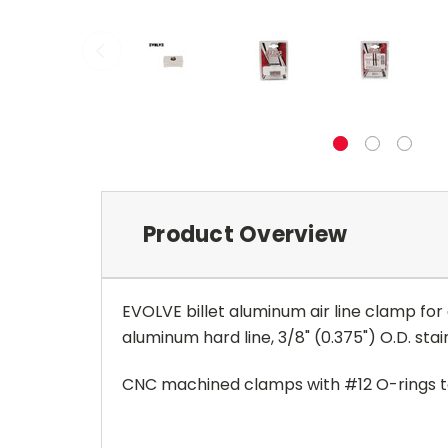
Product Overview
EVOLVE billet aluminum air line clamp for o
aluminum hard line,
3/8" (0.375") O.D. stai
CNC machined clamps with #12 O-rings to 