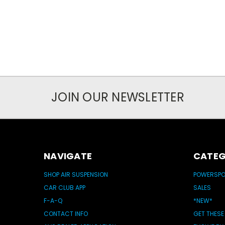
JOIN OUR NEWSLETTER
NAVIGATE
CATEG
SHOP AIR SUSPENSION
POWERSP
CAR CLUB APP
SALES
F-A-Q
*NEW*
CONTACT INFO
GET THESE