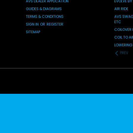
AVS DEALER APPLICATION
EVOLVE BY
GUIDES & DIAGRAMS
AIR RIDE
TERMS & CONDITIONS
AVS SWAG 
ETC
SIGN IN
OR
REGISTER
COILOVER 
SITEMAP
COIL TO A
LOWERING 
PREV