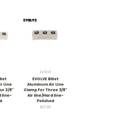
EVOLVE
llet
EVOLVE Billet
r Line
Aluminum Air Line
ur 3/8"
Clamp For Three 3/8"
d line-
Air line/Hard line-
ed
Polished
$27.95