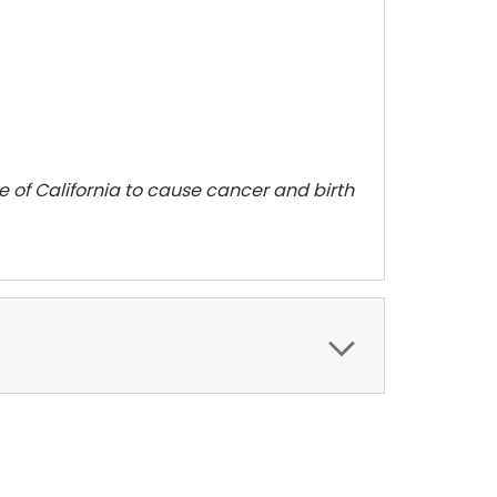
te of California to cause cancer and
birth