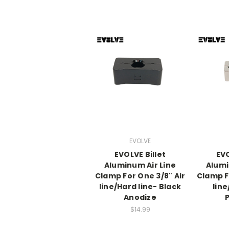
EVOLVE
EVOLVE Billet
EVO
Aluminum Air Line
Alumi
Clamp For One 3/8" Air
Clamp F
line/Hard line- Black
line
Anodize
P
$14.99