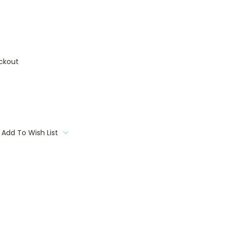
ckout
Add To Wish List