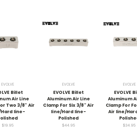
EVOLVE
EVOLVE
EVOLVE
LVE Billet
EVOLVE Billet
EVOLVE Bi
num Air Line
Aluminum Air Line
Aluminum Ai
or Two 3/8" Air
Clamp For Six 3/8" Air
Clamp For Fo
/Hard line-
line/Hard line-
Air line/Har
olished
Polished
Polish
$19.95
$44.95
$34.95