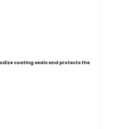
odize coating seals and protects the