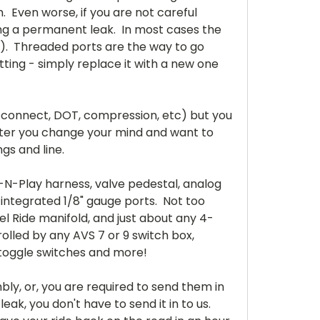
m. Even worse, if you are not careful
using a permanent leak. In most cases the
$$). Threaded ports are the way to go
tting - simply replace it with a new one
h connect, DOT, compression, etc) but you
r later you change your mind and want to
ngs and line.
-N-Play harness, valve pedestal, analog
 integrated 1/8" gauge ports. Not too
l Ride manifold, and just about any 4-
rolled by any AVS 7 or 9 switch box,
 or toggle switches and more!
ly, or, you are required to send them in
eak, you don't have to send it in to us.