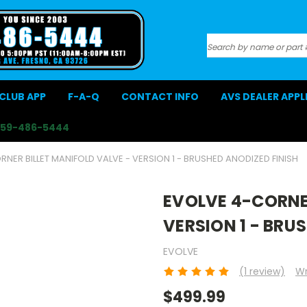
Search
CLUB APP
F-A-Q
CONTACT INFO
AVS DEALER APP
559-486-5444
NER BILLET MANIFOLD VALVE - VERSION 1 - BRUSHED ANODIZED FINISH
EVOLVE 4-CORNER
VERSION 1 - BRU
EVOLVE
(1 review)
Wr
$499.99