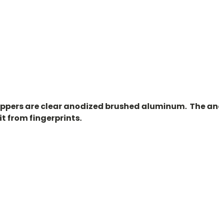
oppers are clear anodized brushed aluminum. The an
it from fingerprints.