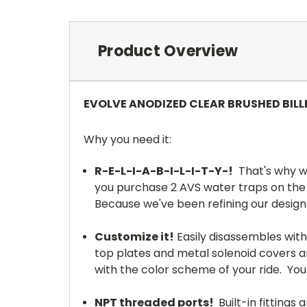
Product Overview
EVOLVE ANODIZED CLEAR BRUSHED BIL
Why you need it:
R-E-L-I-A-B-I-L-I-T-Y-!
That's why we
you purchase 2 AVS water traps on the s
Because we've been refining our design
Customize it!
Easily disassembles wit
top plates and metal solenoid covers an
with the color scheme of your ride. You
NPT threaded ports!
Built-in fittings