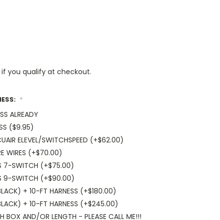
 if you qualify at checkout.
NESS:
*
ESS ALREADY
SS ($9.95)
UAIR ELEVEL/SWITCHSPEED (+$62.00)
E WIRES (+$70.00)
S 7-SWITCH (+$75.00)
S 9-SWITCH (+$90.00)
ACK) + 10-FT HARNESS (+$180.00)
LACK) + 10-FT HARNESS (+$245.00)
 BOX AND/OR LENGTH - PLEASE CALL ME!!!