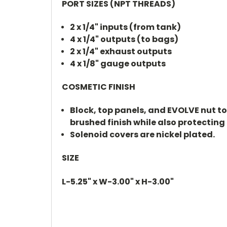
PORT SIZES (NPT THREADS)
2 x 1/4" inputs (from tank)
4 x 1/4" outputs (to bags)
2 x 1/4" exhaust outputs
4 x 1/8" gauge outputs
COSMETIC FINISH
Block, top panels, and EVOLVE nut t
brushed finish while also protecting 
Solenoid covers are nickel plated.
SIZE
L-5.25" x W-3.00" x H-3.00"