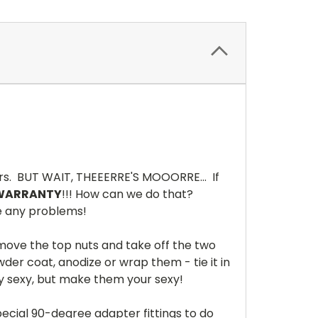
rs. BUT WAIT, THEEERRE'S MOOORRE... If
 WARRANTY
!!! How can we do that?
ve any problems!
ove the top nuts and take off the two
der coat, anodize or wrap them - tie it in
dy sexy, but make them your sexy!
special 90-degree adapter fittings to do