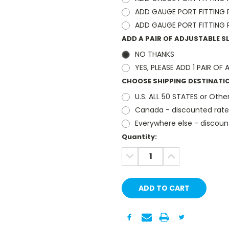
ADD GAUGE PORT FITTING PA
ADD GAUGE PORT FITTING PA
ADD A PAIR OF ADJUSTABLE 
NO THANKS
YES, PLEASE ADD 1 PAIR O
CHOOSE SHIPPING DESTINATI
U.S. ALL 50 STATES or Other
Canada - discounted rate
Everywhere else - discoun
Current
Quantity:
Stock:
DECREASE
INCREASE
QUANTITY:
QUANTITY: