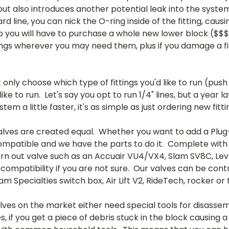
 but also introduces another potential leak into the syste
hard line, you can nick the O-ring inside of the fitting, ca
 so you will have to purchase a whole new lower block ($
tings wherever you may need them, plus if you damage a fi
only choose which type of fittings you'd like to run (pus
like to run. Let's say you opt to run 1/4" lines, but a yea
em a little faster, it's as simple as just ordering new fitti
alves are created equal. Whether you want to add a Plug
 compatible and we have the parts to do it. Complete with
rn out valve such as an Accuair VU4/VX4, Slam SV8C, Leve
compatibility if you are not sure. Our valves can be cont
am Specialties switch box, Air Lift V2, RideTech, rocker
es on the market either need special tools for disassemb
if you get a piece of debris stuck in the block causing a l