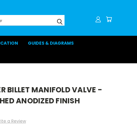
LICATION
GUIDES & DIAGRAMS
 BILLET MANIFOLD VALVE -
SHED ANODIZED FINISH
ite a Review