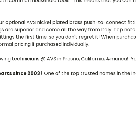
with common household tools. This means that you can ha
r optional AVS nickel plated brass push-to-connect fittin
gs are superior and come all the way from Italy.
Top notch
ttings the first time, so you don't regret it! When purcha
rmal pricing if purchased individually.
loving technicians @ AVS in Fresno, California, #murica! 
parts since 2003!
One of the top trusted names in the in