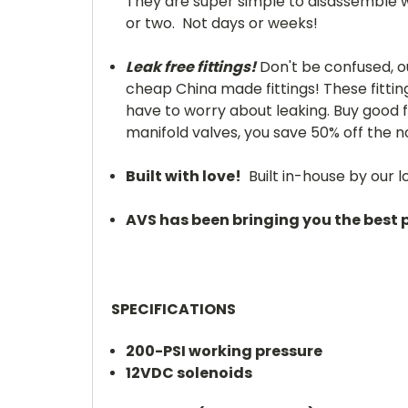
They are super simple to disassemble 
or two. Not days or weeks!
Leak free fittings!
Don't be confused, ou
cheap China made fittings! These fittin
have to worry about leaking. Buy good fi
manifold valves, you save 50% off the no
Built with love!
Bu
ilt in-house by our 
AVS has been bringing you the best 
SPECIFICATIONS
200-PSI working pressure
12VDC solenoids