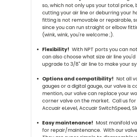
so, which not only ups your total price,
cutting your air line or deburring your 
fitting is not removable or repairable,
since you can run straight or elbow fit
(wink, wink, you're welcome ;).
Flexibility!
With NPT ports you can not 
can also choose what size air line you'd 
upgrade to 3/8" air line to make your syst
Options and compatibility!
Not all v
gauges or a digital gauge, our valve is
mention, our valve can replace your wo
corner valve on the market. Call us for 
Accuair eLevel, Accuair SwitchSpeed, Sl
Easy
maintenance
!
Most manifold valv
for repair/maintenance. With our valves, 