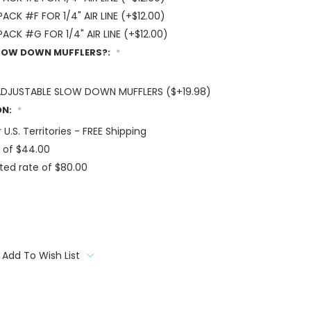
CK #F FOR 1/4" AIR LINE (+$12.00)
CK #G FOR 1/4" AIR LINE (+$12.00)
SLOW DOWN MUFFLERS?:
*
F ADJUSTABLE SLOW DOWN MUFFLERS ($+19.98)
ON:
*
 U.S. Territories - FREE Shipping
 of $44.00
ted rate of $80.00
Add To Wish List