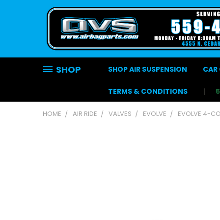
SHOP
SHOP AIR SUSPENSION
CAR 
TERMS & CONDITIONS
HOME
AIR RIDE
VALVES
EVOLVE
EVOLVE 4-COR