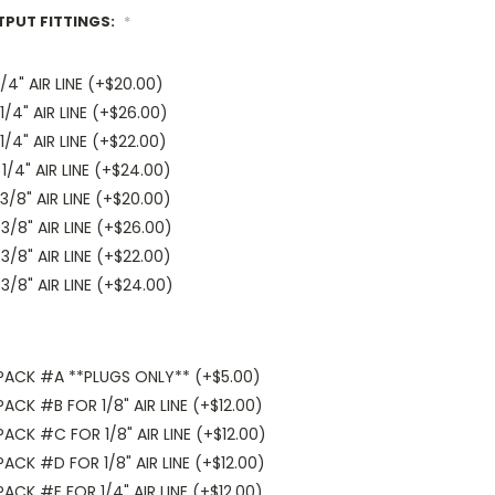
TPUT FITTINGS:
*
4" AIR LINE (+$20.00)
/4" AIR LINE (+$26.00)
/4" AIR LINE (+$22.00)
/4" AIR LINE (+$24.00)
/8" AIR LINE (+$20.00)
/8" AIR LINE (+$26.00)
/8" AIR LINE (+$22.00)
/8" AIR LINE (+$24.00)
PACK #A **PLUGS ONLY** (+$5.00)
CK #B FOR 1/8" AIR LINE (+$12.00)
CK #C FOR 1/8" AIR LINE (+$12.00)
CK #D FOR 1/8" AIR LINE (+$12.00)
CK #E FOR 1/4" AIR LINE (+$12.00)