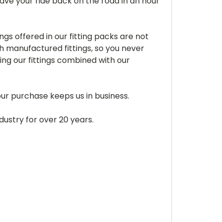
ve your ride back on the road in an hour
gs offered in our fitting packs are not
 manufactured fittings, so you never
sing our fittings combined with our
Your purchase keeps us in business.
dustry for over 20 years.