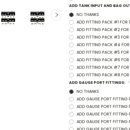
ADD TANK INPUT AND BAG OU
NO THANKS
ADD FITTING PACK #1 FOR 1/
ADD FITTING PACK #2 FOR 1
ADD FITTING PACK #3 FOR 1
ADD FITTING PACK #4 FOR 1
ADD FITTING PACK #5 FOR 3
ADD FITTING PACK #6 FOR 3
ADD FITTING PACK #7 FOR 3
ADD FITTING PACK #8 FOR 3
ADD GAUGE PORT FITTINGS:
*
NO THANKS
ADD GAUGE PORT FITTING 
ADD GAUGE PORT FITTING PA
ADD GAUGE PORT FITTING PA
ADD GAUGE PORT FITTING PA
ADD GAUGE PORT FITTING PA