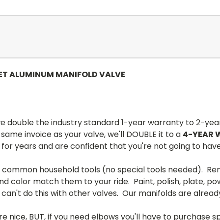
LET ALUMINUM MANIFOLD VALVE
 double the industry standard 1-year warranty to 2-yea
ame invoice as your valve, we'll DOUBLE it to a
4-YEAR
 for years and are confident that you're not going to ha
h common household tools (no special tools needed). Rem
d color match them to your ride. Paint, polish, plate, pow
 can't do this with other valves. Our manifolds are alrea
 are nice, BUT, if you need elbows you'll have to purchase 