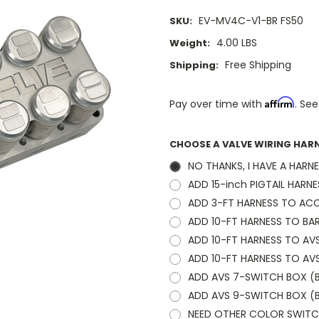
EV-MV4C-V1-BR FS50
SKU:
4.00 LBS
Weight:
Free Shipping
Shipping:
Affirm
Pay over time with
. See
CHOOSE A VALVE WIRING HAR
NO THANKS, I HAVE A HARN
ADD 15-inch PIGTAIL HARNE
ADD 3-FT HARNESS TO ACC
ADD 10-FT HARNESS TO BAR
ADD 10-FT HARNESS TO AV
ADD 10-FT HARNESS TO AV
ADD AVS 7-SWITCH BOX (BL
ADD AVS 9-SWITCH BOX (B
NEED OTHER COLOR SWITCH