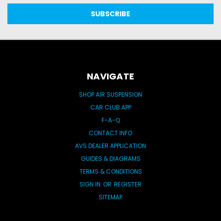
NAVIGATE
SHOP AIR SUSPENSION
CAR CLUB APP
F-A-Q
CONTACT INFO
AVS DEALER APPLICATION
GUIDES & DIAGRAMS
TERMS & CONDITIONS
SIGN IN
OR
REGISTER
SITEMAP