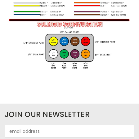
JOIN OUR NEWSLETTER
Email
Address