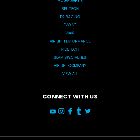
MCGAUGHY'S
BELLTECH
D2 RACING
EVOLVE
VIAIR
AIR LIFT PERFORMANCE
RIDETECH
SLAM SPECIALTIES
AIR LIFT COMPANY
VIEW ALL
CONNECT WITH US