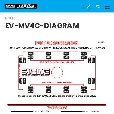
HOME
EV-MV4C-DIAGRAM