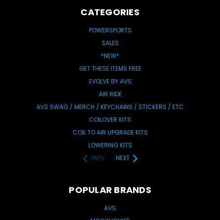
CATEGORIES
POWERSPORTS
SALES
*NEW*
GET THESE ITEMS FREE
EVOLVE BY AVS
AIR RIDE
AVS SWAG / MERCH / KEYCHAINS / STICKERS / ETC
COILOVER KITS
COIL TO AIR UPGRADE KITS
LOWERING KITS
PREV
NEXT
POPULAR BRANDS
AVS