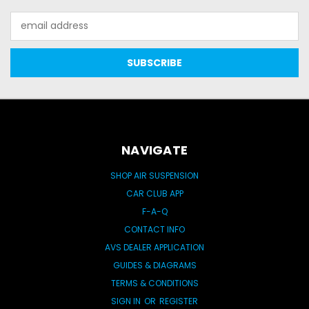
Email
Address
NAVIGATE
SHOP AIR SUSPENSION
CAR CLUB APP
F-A-Q
CONTACT INFO
AVS DEALER APPLICATION
GUIDES & DIAGRAMS
TERMS & CONDITIONS
SIGN IN
OR
REGISTER