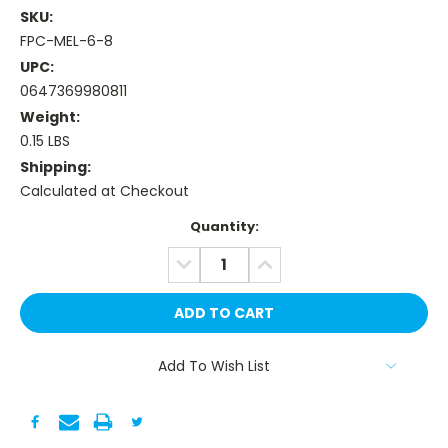
SKU:
FPC-MEL-6-8
UPC:
0647369980811
Weight:
0.15 LBS
Shipping:
Calculated at Checkout
Current
Quantity:
Stock:
DECREASE
INCREASE
QUANTITY:
QUANTITY:
Add To Wish List