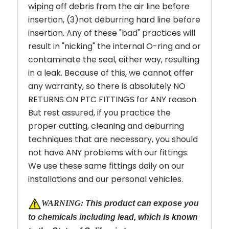
wiping off debris from the air line before
insertion, (3)not deburring hard line before
insertion. Any of these "bad" practices will
result in "nicking" the internal O-ring and or
contaminate the seal, either way, resulting
in a leak. Because of this, we cannot offer
any warranty, so there is absolutely NO
RETURNS ON PTC FITTINGS for ANY reason.
But rest assured, if you practice the
proper cutting, cleaning and deburring
techniques that are necessary, you should
not have ANY problems with our fittings.
We use these same fittings daily on our
installations and our personal vehicles.
W
ARNING:
This product can expose you
to chemicals including lead, which is known