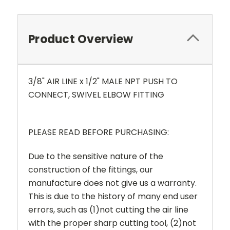
Product Overview
3/8" AIR LINE x 1/2" MALE NPT
PUSH TO
CONNECT, SWIVEL ELBOW FITTING
PLEASE READ BEFORE PURCHASING:
Due to the sensitive nature of the
construction of the fittings, our
manufacture does not give us a warranty.
This is due to the history of many end user
errors, such as (1)not cutting the air line
with the proper sharp cutting tool, (2)not