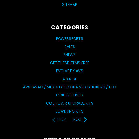
SITEMAP
CATEGORIES
POWERSPORTS
SALES
*NEW*
GET THESE ITEMS FREE
EVOLVE BY AVS
AIR RIDE
AVS SWAG / MERCH / KEYCHAINS / STICKERS / ETC
COILOVER KITS
COIL TO AIR UPGRADE KITS
LOWERING KITS
PREV
NEXT