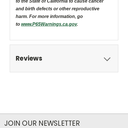
to the State of California to cause cancer
and
birth defects or other reproductive
harm. For more information, go
to
www.P65Warnings.ca.gov
.
Reviews
JOIN OUR NEWSLETTER