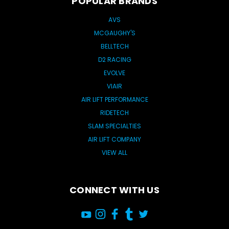
POPULAR BRANDS
AVS
MCGAUGHY'S
BELLTECH
D2 RACING
EVOLVE
VIAIR
AIR LIFT PERFORMANCE
RIDETECH
SLAM SPECIALTIES
AIR LIFT COMPANY
VIEW ALL
CONNECT WITH US