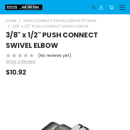
HOME
PUSH CONNECT SWIVEL ELBOW FITTINGS
3/8" X 1/2" PUSH CONNECT SWIVEL ELBOW
3/8" x 1/2" PUSH CONNECT
SWIVEL ELBOW
(No reviews yet)
Write a Review
$10.92