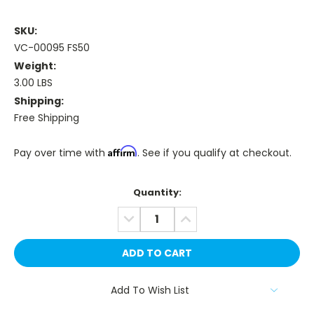
SKU:
VC-00095 FS50
Weight:
3.00 LBS
Shipping:
Free Shipping
Affirm
Pay over time with
. See if you qualify at checkout.
Current
Quantity:
Stock:
DECREASE
INCREASE
QUANTITY:
QUANTITY:
Add To Wish List