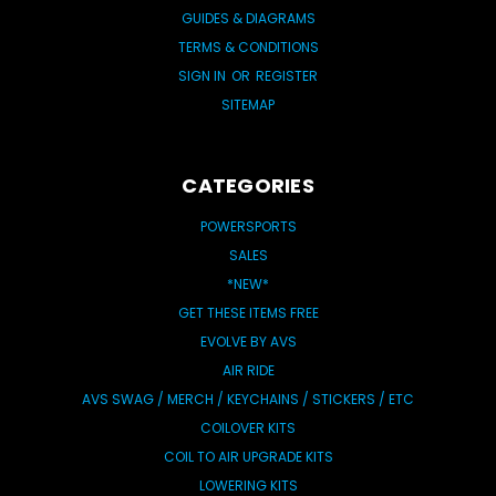
GUIDES & DIAGRAMS
TERMS & CONDITIONS
SIGN IN
OR
REGISTER
SITEMAP
CATEGORIES
POWERSPORTS
SALES
*NEW*
GET THESE ITEMS FREE
EVOLVE BY AVS
AIR RIDE
AVS SWAG / MERCH / KEYCHAINS / STICKERS / ETC
COILOVER KITS
COIL TO AIR UPGRADE KITS
LOWERING KITS