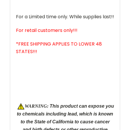
For a Limited time only. While supplies last!!
For retail customers only!!!
*FREE SHIPPING APPLIES TO LOWER 48
STATES!!!
W
ARNING:
This product can expose you
to chemicals including lead, which is known
to the State of California to cause cancer
and
birth defects or other reproductive