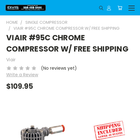
HOME
SINGLE COMPRESSOR
VIAIR #95C CHROME COMPRESSOR W/ FREE SHIPPING
VIAIR #95C CHROME
COMPRESSOR W/ FREE SHIPPING
Viair
(No reviews yet)
Write a Review
$109.95