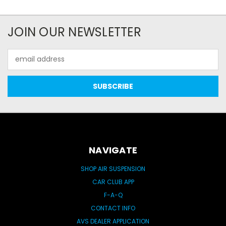
JOIN OUR NEWSLETTER
Email
Address
NAVIGATE
SHOP AIR SUSPENSION
CAR CLUB APP
F-A-Q
CONTACT INFO
AVS DEALER APPLICATION