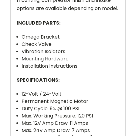
mounting, compressor finish and intake
options are available depending on model.
INCLUDED PARTS:
Omega Bracket
Check Valve
Vibration Isolators
Mounting Hardware
Installation Instructions
SPECIFICATIONS:
12-Volt / 24-Volt
Permanent Magnetic Motor
Duty Cycle: 9% @ 100 PSI
Max. Working Pressure: 120 PSI
Max. 12V Amp Draw: 11 Amps
Max. 24V Amp Draw: 7 Amps