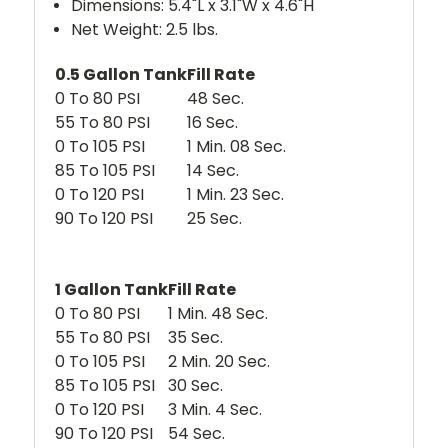
Dimensions: 5.4"L x 3.1"W x 4.6"H
Net Weight: 2.5 lbs.
0.5 Gallon Tank
Fill Rate
0 To 80 PSI
48 Sec.
55 To 80 PSI
16 Sec.
0 To 105 PSI
1 Min. 08 Sec.
85 To 105 PSI
14 Sec.
0 To 120 PSI
1 Min. 23 Sec.
90 To 120 PSI
25 Sec.
1 Gallon Tank
Fill Rate
0 To 80 PSI
1 Min. 48 Sec.
55 To 80 PSI
35 Sec.
0 To 105 PSI
2 Min. 20 Sec.
85 To 105 PSI
30 Sec.
0 To 120 PSI
3 Min. 4 Sec.
90 To 120 PSI
54 Sec.