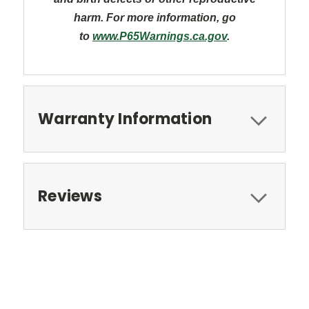
harm. For more information, go
to
www.P65Warnings.ca.gov
.
Warranty Information
Reviews