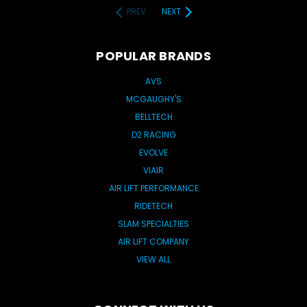
PREV
NEXT
POPULAR BRANDS
AVS
MCGAUGHY'S
BELLTECH
D2 RACING
EVOLVE
VIAIR
AIR LIFT PERFORMANCE
RIDETECH
SLAM SPECIALTIES
AIR LIFT COMPANY
VIEW ALL