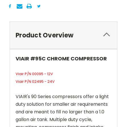
Product Overview
VIAIR #95C CHROME COMPRESSOR
Viair P/N 00095 - 12V
Viair P/N 02495 - 24V
VIAIR's 90 Series compressors offer a light
duty solution for smaller air requirements
and are meant to fill no larger than a 1.0
gallon air tank. Multiple duty cycle,