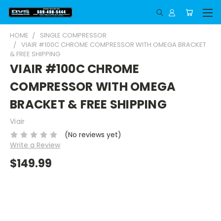
HOME
SINGLE COMPRESSOR
VIAIR #100C CHROME COMPRESSOR WITH OMEGA BRACKET
& FREE SHIPPING
VIAIR #100C CHROME
COMPRESSOR WITH OMEGA
BRACKET & FREE SHIPPING
Viair
(No reviews yet)
Write a Review
$149.99