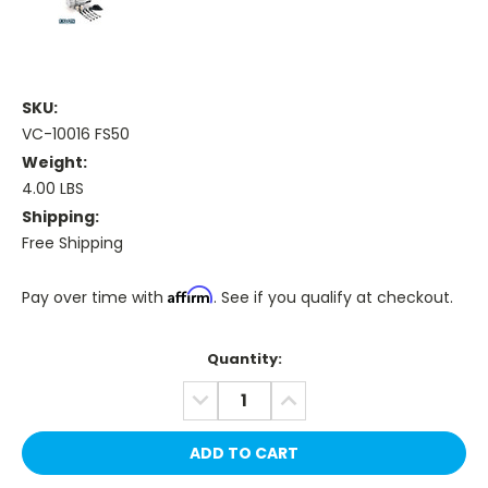
SKU:
VC-10016 FS50
Weight:
4.00 LBS
Shipping:
Free Shipping
Affirm
Pay over time with
. See if you qualify at checkout.
Current
Quantity:
Stock:
DECREASE
INCREASE
QUANTITY:
QUANTITY: