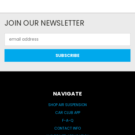
JOIN OUR NEWSLETTER
Email
Address
NAVIGATE
SHOP AIR SUSPENSION
CAR CLUB APP
F-A-Q
CONTACT INFO