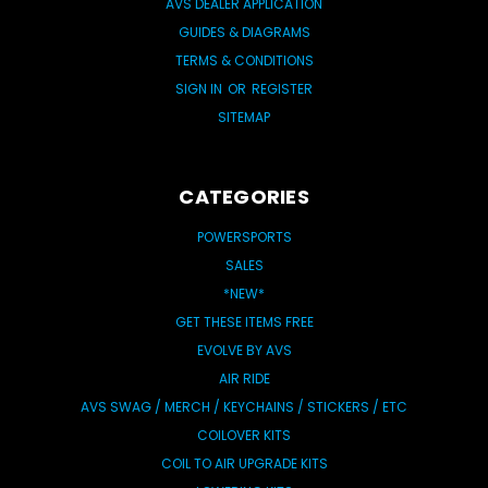
AVS DEALER APPLICATION
GUIDES & DIAGRAMS
TERMS & CONDITIONS
SIGN IN
OR
REGISTER
SITEMAP
CATEGORIES
POWERSPORTS
SALES
*NEW*
GET THESE ITEMS FREE
EVOLVE BY AVS
AIR RIDE
AVS SWAG / MERCH / KEYCHAINS / STICKERS / ETC
COILOVER KITS
COIL TO AIR UPGRADE KITS