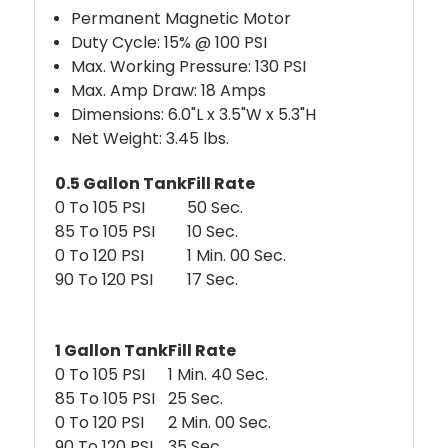
Permanent Magnetic Motor
Duty Cycle: 15% @ 100 PSI
Max. Working Pressure: 130 PSI
Max. Amp Draw: 18 Amps
Dimensions: 6.0"L x 3.5"W x 5.3"H
Net Weight: 3.45 lbs.
0.5 Gallon Tank
Fill Rate
0 To 105 PSI
50 Sec.
85 To 105 PSI
10 Sec.
0 To 120 PSI
1 Min. 00 Sec.
90 To 120 PSI
17 Sec.
1 Gallon Tank
Fill Rate
0 To 105 PSI
1 Min. 40 Sec.
85 To 105 PSI
25 Sec.
0 To 120 PSI
2 Min. 00 Sec.
90 To 120 PSI
35 Sec.