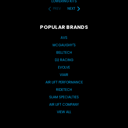
LOWERING KITS
PREV
NEXT
POPULAR BRANDS
AVS
MCGAUGHY'S
BELLTECH
D2 RACING
EVOLVE
VIAIR
AIR LIFT PERFORMANCE
RIDETECH
SLAM SPECIALTIES
AIR LIFT COMPANY
VIEW ALL