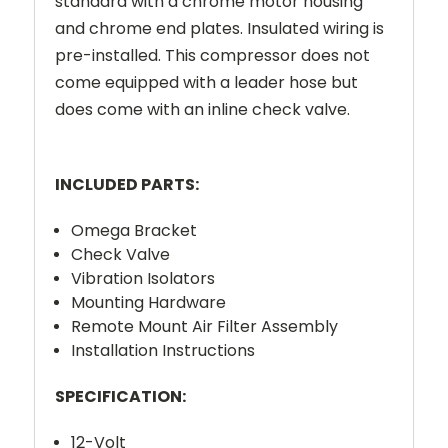
standard with a chrome motor housing
and chrome end plates. Insulated wiring is
pre-installed. This compressor does not
come equipped with a leader hose but
does come with an inline check valve.
INCLUDED PARTS:
Omega Bracket
Check Valve
Vibration Isolators
Mounting Hardware
Remote Mount Air Filter Assembly
Installation Instructions
SPECIFICATION:
12-Volt