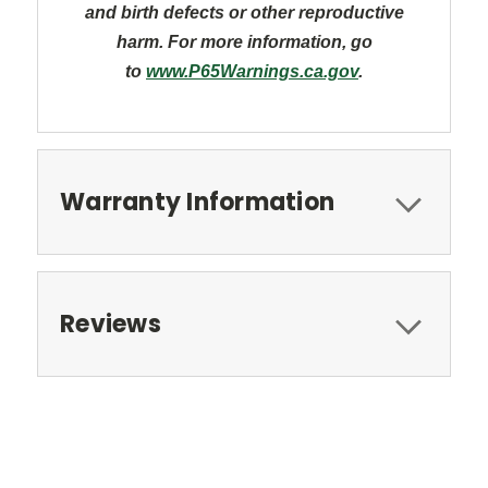
and
birth defects or other reproductive
harm. For more information, go
to
www.P65Warnings.ca.gov
.
Warranty Information
Reviews