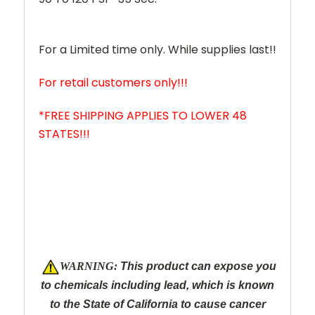
For a Limited time only. While supplies last!!
For retail customers only!!!
*FREE SHIPPING APPLIES TO LOWER 48
STATES!!!
W
ARNING:
This product can expose you
to chemicals including lead, which is known
to the State of California to cause cancer