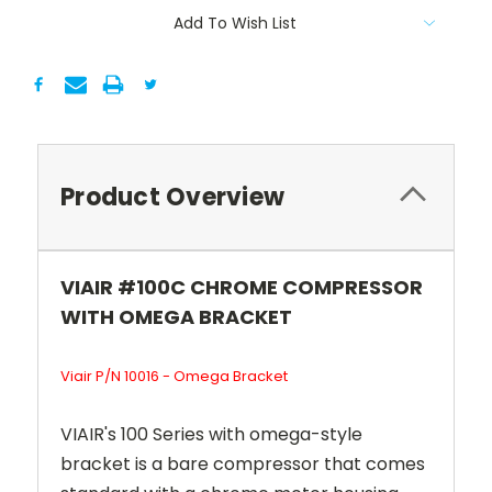
Add To Wish List
Product Overview
VIAIR #100C CHROME COMPRESSOR
WITH OMEGA BRACKET
Viair P/N 10016 - Omega Bracket
VIAIR's 100 Series with omega-style
bracket is a bare compressor that comes