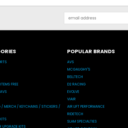
Email
Address
ORIES
POPULAR BRANDS
ORTS
AVS
MCGAUGHY'S
BELLTECH
 ITEMS FREE
D2 RACING
 AVS
EVOLVE
VIAIR
/ MERCH / KEYCHAINS / STICKERS /
AIR LIFT PERFORMANCE
RIDETECH
KITS
SLAM SPECIALTIES
IR UPGRADE KITS