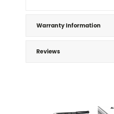
Warranty Information
Reviews