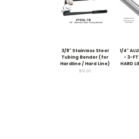
3/8" Stainless Steel
1/4" AL
Tubing Bender (for
- 3-FT
Hardline / Hard Line)
HARD LI
$111.00