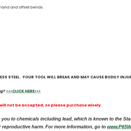
-hand and offset bends.
NLESS STEEL. YOUR TOOL WILL BREAK AND MAY CAUSE BODILY INJUR
ng?
>>>CLICK HERE<<<
 will not be accepted, so please purchase wisely.
you to chemicals including lead, which is known to the Sta
r reproductive harm. For more information, go to
www.P65Wa