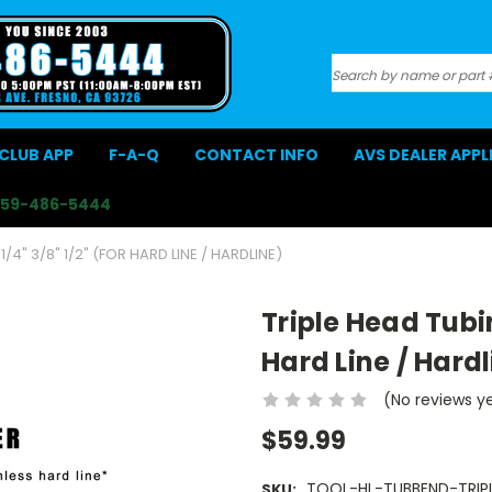
Search
CLUB APP
F-A-Q
CONTACT INFO
AVS DEALER APP
559-486-5444
/4" 3/8" 1/2" (FOR HARD LINE / HARDLINE)
Triple Head Tubin
Hard Line / Hardl
(No reviews y
$59.99
TOOL-HL-TUBBEND-TRIPL
SKU: