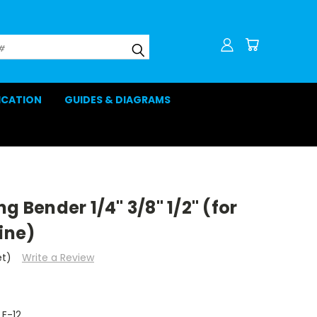
LICATION
GUIDES & DIAGRAMS
g Bender 1/4" 3/8" 1/2" (for
ine)
et)
Write a Review
E-12