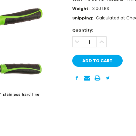
3.00 LBS
Weight:
Calculated at Che
Shipping:
Current
Quantity:
Stock:
DECREASE
INCREASE
QUANTITY:
QUANTITY: