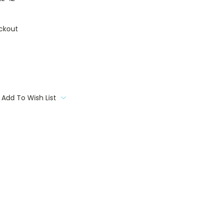
ckout
Add To Wish List