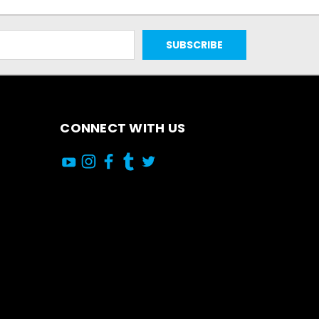
CONNECT WITH US