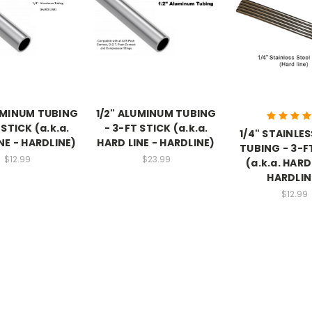
UMINUM TUBING
1/2" ALUMINUM TUBING
 STICK (a.k.a.
- 3-FT STICK (a.k.a.
1/4" STAINLES
NE - HARDLINE)
HARD LINE - HARDLINE)
TUBING - 3-F
$12.99
$23.99
(a.k.a. HARD
HARDLIN
$12.99