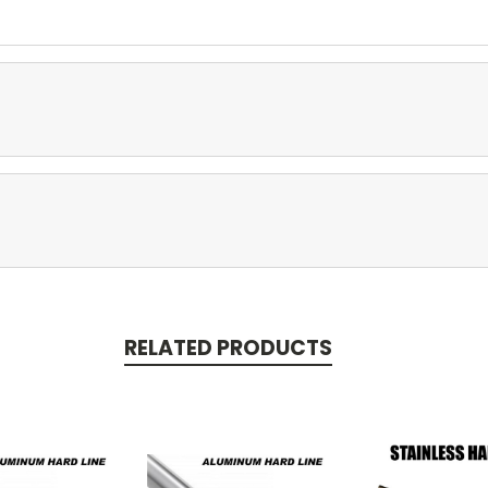
RELATED PRODUCTS