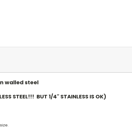
n walled steel
LESS STEEL!!! BUT 1/4" STAINLESS IS OK)
size.