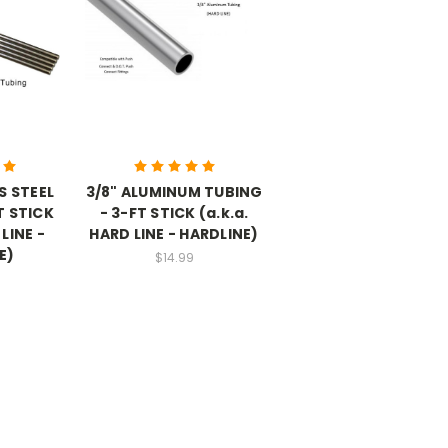
S STEEL
3/8" ALUMINUM TUBING
T STICK
- 3-FT STICK (a.k.a.
 LINE -
HARD LINE - HARDLINE)
E)
$14.99