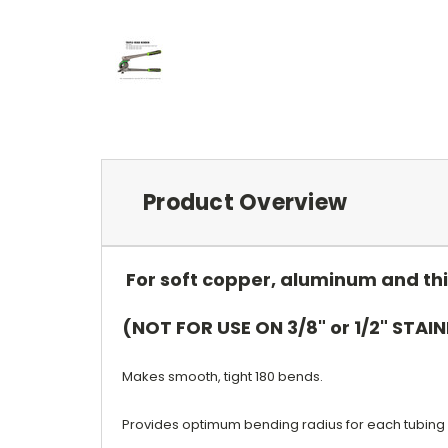
Product Overview
For soft copper, aluminum and thi
(NOT FOR USE ON 3/8" or 1/2" STAIN
Makes smooth, tight 180 bends.
Provides optimum bending radius for each tubing 