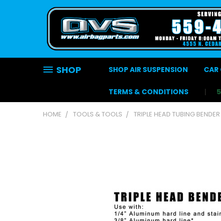
SHOP
SHOP AIR SUSPENSION
CAR 
TERMS & CONDITIONS
HOME
TOOLS & TOOLS
TRIPLE HEAD TUBING BENDER 1