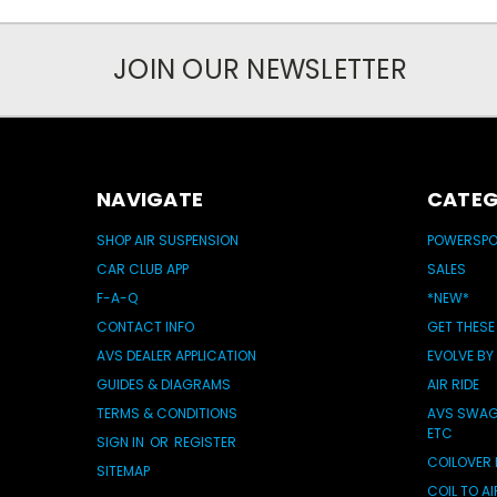
JOIN OUR NEWSLETTER
NAVIGATE
CATEG
SHOP AIR SUSPENSION
POWERSP
CAR CLUB APP
SALES
F-A-Q
*NEW*
CONTACT INFO
GET THESE
AVS DEALER APPLICATION
EVOLVE BY
GUIDES & DIAGRAMS
AIR RIDE
TERMS & CONDITIONS
AVS SWAG 
ETC
SIGN IN
OR
REGISTER
COILOVER 
SITEMAP
COIL TO A