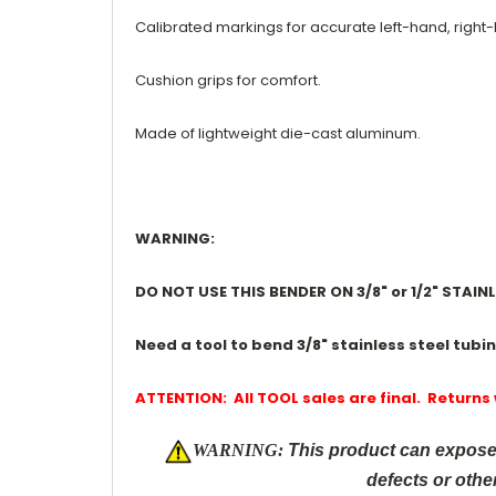
Calibrated markings for accurate left-hand, right
Cushion grips for comfort.
Made of lightweight die-cast aluminum.
WARNING:
DO NOT USE THIS BENDER ON 3/8" or 1/2" STAI
Need a tool to bend 3/8" stainless steel tubi
ATTENTION: All TOOL sales are final. Returns
W
ARNING:
This product can expose 
defects or othe