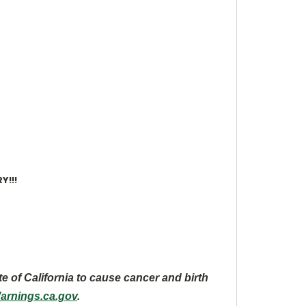
Y!!!
te of California to cause cancer and
birth
rnings.ca.gov
.