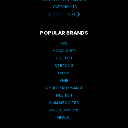
LOWERING KITS
PREV
NEXT
POPULAR BRANDS
AVS
MCGAUGHY'S
BELLTECH
D2 RACING
EVOLVE
VIAIR
AIR LIFT PERFORMANCE
RIDETECH
SLAM SPECIALTIES
AIR LIFT COMPANY
VIEW ALL