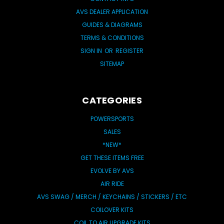
AVS DEALER APPLICATION
GUIDES & DIAGRAMS
TERMS & CONDITIONS
SIGN IN
OR
REGISTER
SITEMAP
CATEGORIES
POWERSPORTS
SALES
*NEW*
GET THESE ITEMS FREE
EVOLVE BY AVS
AIR RIDE
AVS SWAG / MERCH / KEYCHAINS / STICKERS / ETC
COILOVER KITS
COIL TO AIR UPGRADE KITS