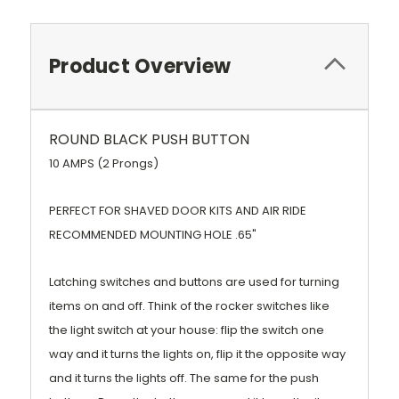
Product Overview
ROUND BLACK PUSH BUTTON
10 AMPS (2 Prongs)
PERFECT FOR SHAVED DOOR KITS AND AIR RIDE
RECOMMENDED MOUNTING HOLE .65"
Latching switches and buttons are used for turning
items on and off. Think of the rocker switches like
the light switch at your house: flip the switch one
way and it turns the lights on, flip it the opposite way
and it turns the lights off. The same for the push