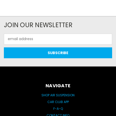
JOIN OUR NEWSLETTER
Email
Address
NAVIGATE
SHOP AIR SUSPENSION
CAR CLUB APP
F-A-Q
CONTACT INFO