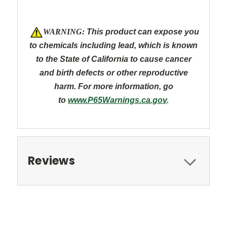
W
ARNING:
This product can expose you
to chemicals including lead, which is known
to the State of California to cause cancer
and
birth defects or other reproductive
harm. For more information, go
to
www.P65Warnings.ca.gov
.
Reviews