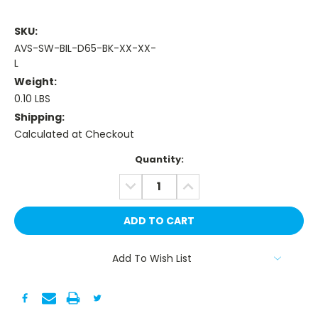
SKU:
AVS-SW-BIL-D65-BK-XX-XX-
L
Weight:
0.10 LBS
Shipping:
Calculated at Checkout
Current
Quantity:
Stock:
DECREASE
INCREASE
QUANTITY:
QUANTITY:
Add To Wish List