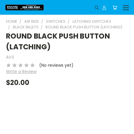
HOME
AIR RIDE
SWITCHES
LATCHING SWITCHES
BLACK BILLETS
ROUND BLACK PUSH BUTTON (LATCHING)
ROUND BLACK PUSH BUTTON
(LATCHING)
AVS
(No reviews yet)
Write a Review
$20.00