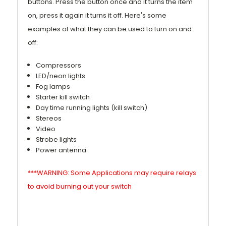
buttons. Press the button once and it turns the item
on, press it again it turns it off. Here's some
examples of what they can be used to turn on and
off:
Compressors
LED/neon lights
Fog lamps
Starter kill switch
Day time running lights (kill switch)
Stereos
Video
Strobe lights
Power antenna
***WARNING: Some Applications may require relays
to avoid burning out your switch