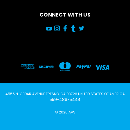
CONNECT WITH US
4555 N. CEDAR AVENUE FRESNO, CA 93726 UNITED STATES OF AMERICA
559-486-5444
© 2026 AVS