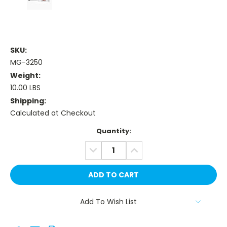
SKU:
MG-3250
Weight:
10.00 LBS
Shipping:
Calculated at Checkout
Current
Quantity:
Stock:
DECREASE
INCREASE
QUANTITY:
QUANTITY:
Add To Wish List