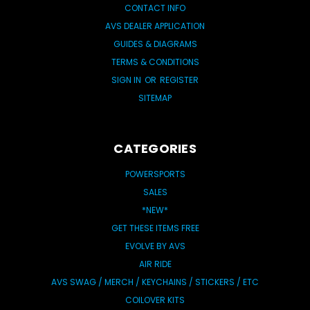
CONTACT INFO
AVS DEALER APPLICATION
GUIDES & DIAGRAMS
TERMS & CONDITIONS
SIGN IN
OR
REGISTER
SITEMAP
CATEGORIES
POWERSPORTS
SALES
*NEW*
GET THESE ITEMS FREE
EVOLVE BY AVS
AIR RIDE
AVS SWAG / MERCH / KEYCHAINS / STICKERS / ETC
COILOVER KITS