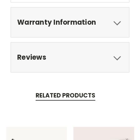
Warranty Information
Reviews
RELATED PRODUCTS