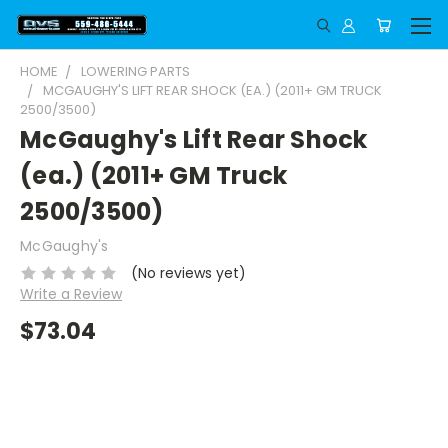
HOME
LOWERING PARTS
MCGAUGHY'S LIFT REAR SHOCK (EA.) (2011+ GM TRUCK
2500/3500)
McGaughy's Lift Rear Shock
(ea.) (2011+ GM Truck
2500/3500)
McGaughy's
(No reviews yet)
Write a Review
$73.04