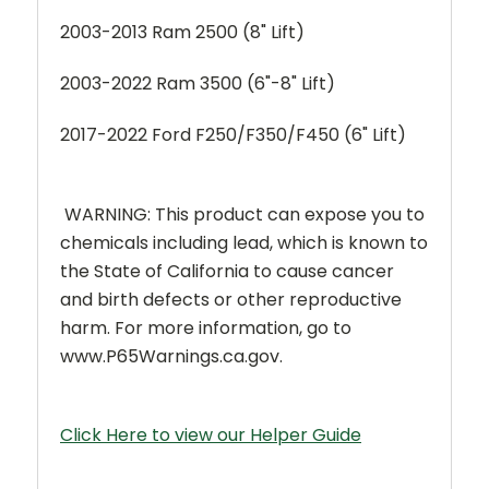
2003-2013 Ram 2500 (8" Lift)
2003-2022 Ram 3500 (6"-8" Lift)
2017-2022 Ford F250/F350/F450 (6" Lift)
WARNING: This product can expose you to
chemicals including lead, which is known to
the State of California to cause cancer
and birth defects or other reproductive
harm. For more information, go to
www.P65Warnings.ca.gov.
Click Here to view our Helper Guide