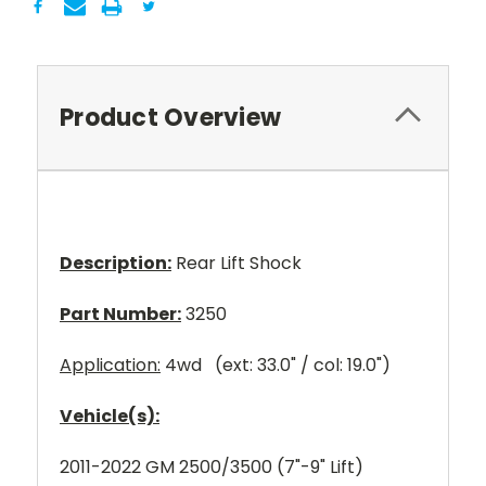
Product Overview
Description:
Rear Lift Shock
Part Number:
3250
Application:
4wd (ext: 33.0" / col: 19.0")
Vehicle(s):
2011-2022 GM 2500/3500 (7"-9" Lift)