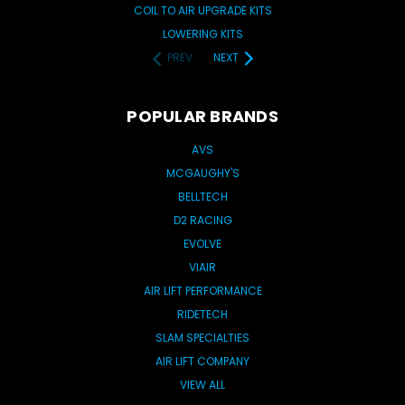
COIL TO AIR UPGRADE KITS
LOWERING KITS
PREV
NEXT
POPULAR BRANDS
AVS
MCGAUGHY'S
BELLTECH
D2 RACING
EVOLVE
VIAIR
AIR LIFT PERFORMANCE
RIDETECH
SLAM SPECIALTIES
AIR LIFT COMPANY
VIEW ALL