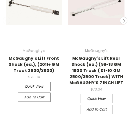
McGaughy's
McGaughy's
McGaughy's Lift Front
McGaughy's Lift Rear
Shock (ea.), (2011+ GM
Shock (ea.) (99-18 GM
Truck 2500/3500)
1500 Truck ( 01-10 GM
2500/3500 Truck) WITH
$73.04
McGAUGHY'S 7 INCH LIFT
Quick View
$73.04
Add To Cart
Quick View
Add To Cart