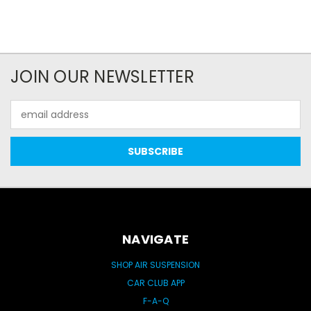
JOIN OUR NEWSLETTER
Email
Address
NAVIGATE
SHOP AIR SUSPENSION
CAR CLUB APP
F-A-Q