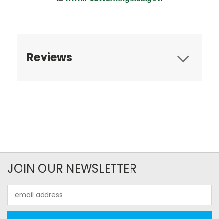
Reviews
JOIN OUR NEWSLETTER
Email
Address