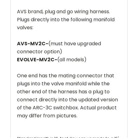
AVS brand, plug and go wiring harness.
Plugs directly into the following manifold
valves:
AVS-MV2C-
(must have upgraded
connector option)
EVOLVE-MV2C-
(all models)
One end has the mating connector that
plugs into the valve manifold while the
other end of the harness has a plug to
connect directly into the updated version
of the ARC-3C switchbox.
Actual product
may differ from pictures.