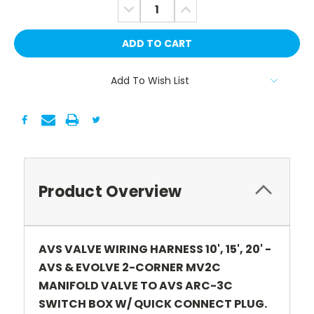
DECREASE
INCREASE
QUANTITY:
QUANTITY:
Add To Wish List
Product Overview
AVS VALVE WIRING HARNESS 10', 15', 20' -
AVS & EVOLVE 2-CORNER MV2C
MANIFOLD VALVE TO AVS ARC-3C
SWITCH BOX W/ QUICK CONNECT PLUG.