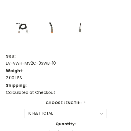
SKU:
EV-VWH-MV2C-3SWB-10
Weight:
2.00 LBS
Shipping:
Calculated at Checkout
CHOOSE LENGTH::
*
Current
Quantity:
Stock: