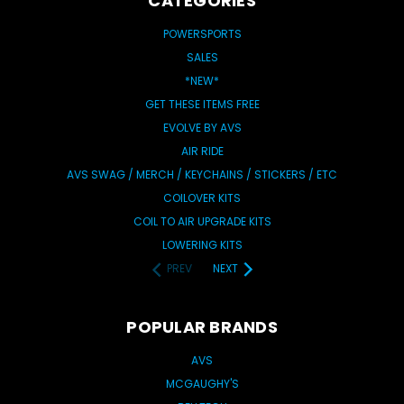
CATEGORIES
POWERSPORTS
SALES
*NEW*
GET THESE ITEMS FREE
EVOLVE BY AVS
AIR RIDE
AVS SWAG / MERCH / KEYCHAINS / STICKERS / ETC
COILOVER KITS
COIL TO AIR UPGRADE KITS
LOWERING KITS
PREV
NEXT
POPULAR BRANDS
AVS
MCGAUGHY'S