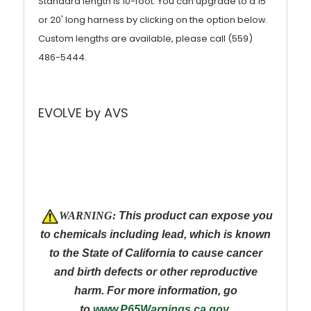
Standard length is 10-foot. You can upgrade to a 15'
or 20' long harness by clicking on the option below.
Custom lengths are available, please call (559)
486-5444.
EVOLVE by AVS
W
ARNING:
This product can expose you
to chemicals including lead, which is known
to the State of California to cause cancer
and
birth defects or other reproductive
harm. For more information, go
to
www.P65Warnings.ca.gov
.