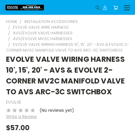
HOME
INSTALLATION ACCESSORIES
EVOLVE VALVE WIRE HARNESS
AVS/EVOLVE VALVE HARNESSES
AVS/EVOLVE MV2C HARNESSES
EVOLVE VALVE WIRING HARNESS 10', 15', 20' - AVS & EVOLVE 2-
CORNER MV2C MANIFOLD VALVE TO AVS ARC-3C SWITCHBOX
EVOLVE VALVE WIRING HARNESS
10', 15', 20' - AVS & EVOLVE 2-
CORNER MV2C MANIFOLD VALVE
TO AVS ARC-3C SWITCHBOX
EVOLVE
(No reviews yet)
Write a Review
$57.00