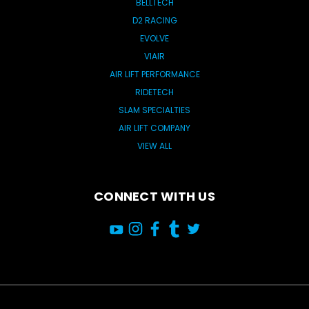
BELLTECH
D2 RACING
EVOLVE
VIAIR
AIR LIFT PERFORMANCE
RIDETECH
SLAM SPECIALTIES
AIR LIFT COMPANY
VIEW ALL
CONNECT WITH US