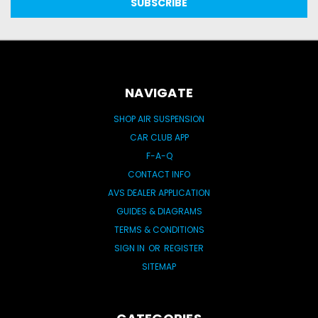
NAVIGATE
SHOP AIR SUSPENSION
CAR CLUB APP
F-A-Q
CONTACT INFO
AVS DEALER APPLICATION
GUIDES & DIAGRAMS
TERMS & CONDITIONS
SIGN IN
OR
REGISTER
SITEMAP