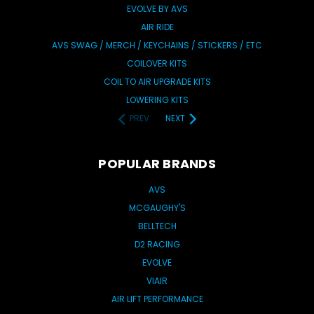
EVOLVE BY AVS
AIR RIDE
AVS SWAG / MERCH / KEYCHAINS / STICKERS / ETC
COILOVER KITS
COIL TO AIR UPGRADE KITS
LOWERING KITS
PREV
NEXT
POPULAR BRANDS
AVS
MCGAUGHY'S
BELLTECH
D2 RACING
EVOLVE
VIAIR
AIR LIFT PERFORMANCE