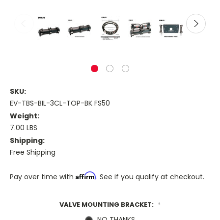
SKU:
EV-TBS-BIL-3CL-TOP-BK FS50
Weight:
7.00 LBS
Shipping:
Free Shipping
Affirm
Pay over time with
. See if you qualify at checkout.
VALVE MOUNTING BRACKET:
*
NO THANKS