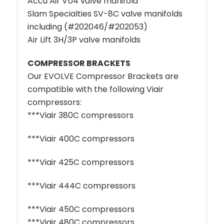
Accu Air VU4 valve manifold
Slam Specialties SV-8C valve manifolds
including (#202046/#202053)
Air Lift 3H/3P valve manifolds
COMPRESSOR BRACKETS
Our EVOLVE Compressor Brackets are
compatible with the following Viair
compressors:
***Viair 380C compressors
***Viair 400C compressors
***Viair 425C compressors
***Viair 444C compressors
***Viair 450C compressors
***Viair 480C compressors