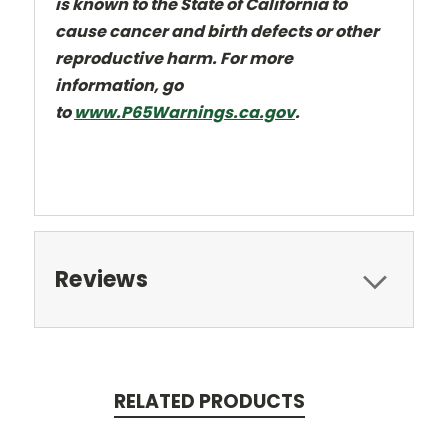
is known to the State of California to
cause cancer and
birth defects or other
reproductive harm. For more
information, go
to
www.P65Warnings.ca.gov
.
Reviews
RELATED PRODUCTS