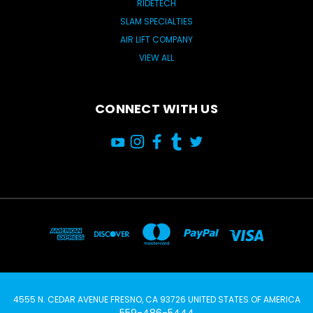
RIDETECH
SLAM SPECIALTIES
AIR LIFT COMPANY
VIEW ALL
CONNECT WITH US
4555 N. CEDAR AVENUE FRESNO, CA 93726 UNITED STATES OF AMERICA
559-486-5444