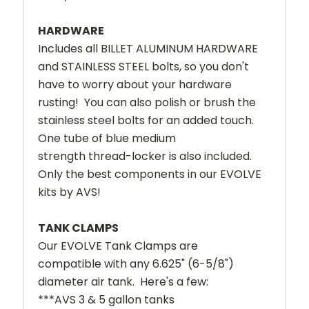
HARDWARE
Includes all BILLET ALUMINUM HARDWARE
and STAINLESS STEEL bolts, so you don't
have to worry about your hardware
rusting! You can also polish or brush the
stainless steel bolts for an added touch.
One tube of blue medium
strength thread-locker is also included.
Only the best components in our EVOLVE
kits by AVS!
TANK CLAMPS
Our EVOLVE Tank Clamps are
compatible with any 6.625" (6-5/8")
diameter air tank. Here's a few:
***AVS 3 & 5 gallon tanks