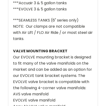
***Accuair 3 & 5 gallon tanks
***EVOLVE 3 & 5 gallon tanks
***SEAMLESS TANKS (6" series only)
NOTE: Our clamps are not compatible
with Air Lift / FLO Air Ride / or most steel air
tanks.
VALVE MOUNTING BRACKET
Our EVOLVE mounting bracket is designed
to fit many of the valve manifolds on the
market and can be added as an option for
our EVOLVE tank bracket systems. The
EVOLVE valve bracket is compatible with
the following 4-corner valve manifolds:
AVS valve manifold
EVOLVE valve manifold