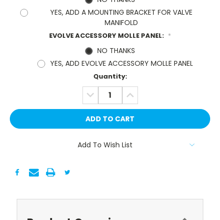
YES, ADD A MOUNTING BRACKET FOR VALVE
MANIFOLD
EVOLVE ACCESSORY MOLLE PANEL:
*
NO THANKS
YES, ADD EVOLVE ACCESSORY MOLLE PANEL
Current
Quantity:
Stock:
DECREASE
INCREASE
QUANTITY:
QUANTITY:
Add To Wish List