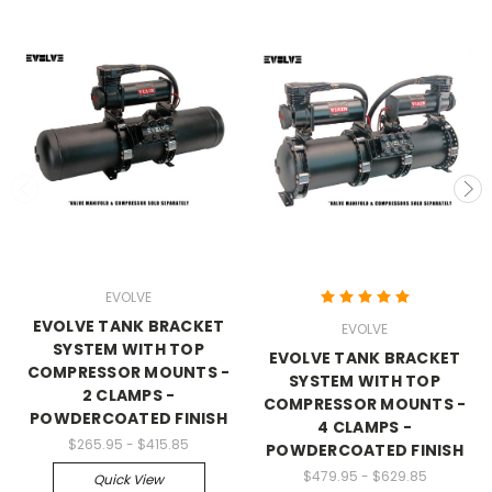
EVOLVE
EVOLVE TANK BRACKET
EVOLVE
SYSTEM WITH TOP
EVOLVE TANK BRACKET
COMPRESSOR MOUNTS -
SYSTEM WITH TOP
2 CLAMPS -
COMPRESSOR MOUNTS -
POWDERCOATED FINISH
4 CLAMPS -
$265.95 - $415.85
POWDERCOATED FINISH
$479.95 - $629.85
Quick View