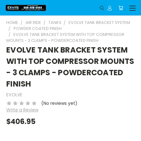
HOME
AIR RIDE
TANKS
EVOLVE TANK BRACKET SYSTEM
POWDER COATED FINISH
EVOLVE TANK BRACKET SYSTEM WITH TOP COMPRESSOR
MOUNTS - 3 CLAMPS - POWDERCOATED FINISH
EVOLVE TANK BRACKET SYSTEM
WITH TOP COMPRESSOR MOUNTS
- 3 CLAMPS - POWDERCOATED
FINISH
EVOLVE
(No reviews yet)
Write a Review
$406.95