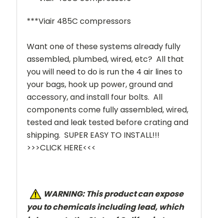
***Viair 485C compressors
Want one of these systems already fully
assembled, plumbed, wired, etc? All that
you will need to do is run the 4 air lines to
your bags, hook up power, ground and
accessory, and install four bolts. All
components come fully assembled, wired,
tested and leak tested before crating and
shipping. SUPER EASY TO INSTALL!!!
>>>CLICK HERE<<<
W
ARNING: This product can expose
you to chemicals including lead, which