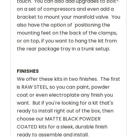
touch. You can also add upgrades to bolt-
on a set of compressors and even add a
bracket to mount your manifold valve. You
also have the option of positioning the
mounting feet on the back of the clamps,
or on top, if you want to hang the kit from
the rear package tray in a trunk setup.
FINISHES
We offer these kits in two finishes. The first
is RAW STEEL, so you can paint, powder
coat or even electroplate any finish you
want. But if you're looking for a kit that's
ready to install right out of the box, then
choose our MATTE BLACK POWDER
COATED kits for a sleek, durable finish
ready to assemble and install.