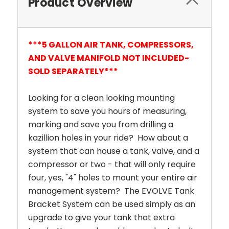
Product Overview
***5 GALLON AIR TANK, COMPRESSORS,
AND VALVE MANIFOLD NOT INCLUDED-
SOLD SEPARATELY***
Looking for a clean looking mounting
system to save you hours of measuring,
marking and save you from drilling a
kazillion holes in your ride? How about a
system that can house a tank, valve, and a
compressor or two - that will only require
four, yes, "4" holes to mount your entire air
management system? The EVOLVE Tank
Bracket System can be used simply as an
upgrade to give your tank that extra