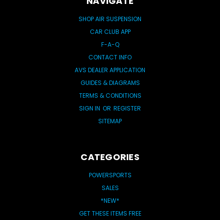
NAVIGATE
SHOP AIR SUSPENSION
CAR CLUB APP
F-A-Q
CONTACT INFO
AVS DEALER APPLICATION
GUIDES & DIAGRAMS
TERMS & CONDITIONS
SIGN IN
OR
REGISTER
SITEMAP
CATEGORIES
POWERSPORTS
SALES
*NEW*
GET THESE ITEMS FREE