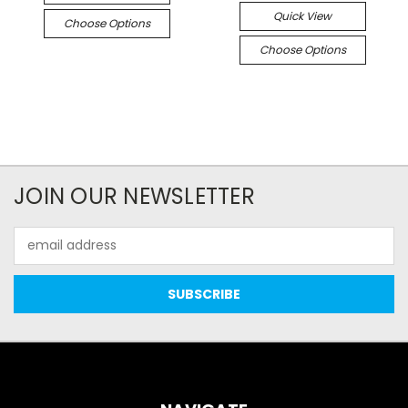
Quick View
Choose Options
Choose Options
JOIN OUR NEWSLETTER
Email
Address