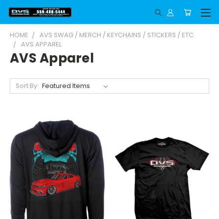
HOME
AVS SWAG / MERCH / KEYCHAINS / STICKERS / ETC
AVS APPAREL
AVS Apparel
Sort By: