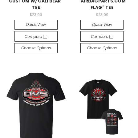
CUSTOM W/ CALI BEAR"
"AIRBAGPARTS.COM
TEE
FLAG" TEE
$23.99
$23.99
Quick View
Quick View
Compare
Compare
Choose Options
Choose Options