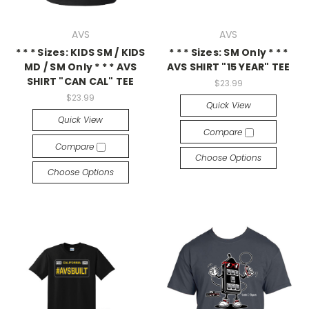
AVS
AVS
* * * Sizes: KIDS SM / KIDS
* * * Sizes: SM Only * * *
MD / SM Only * * * AVS
AVS SHIRT "15 YEAR" TEE
SHIRT "CAN CAL" TEE
$23.99
$23.99
Quick View
Quick View
Compare
Compare
Choose Options
Choose Options