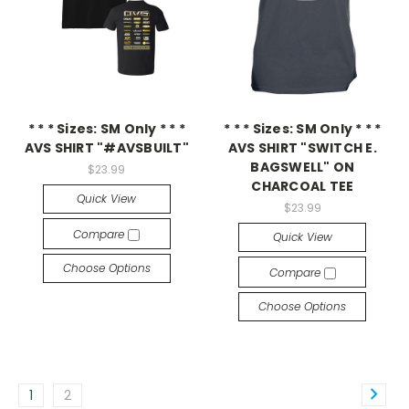
* * * Sizes: SM Only * * *
* * * Sizes: SM Only * * *
AVS SHIRT "#AVSBUILT"
AVS SHIRT "SWITCH E.
BAGSWELL" ON
$23.99
CHARCOAL TEE
Quick View
$23.99
Compare
Quick View
Choose Options
Compare
Choose Options
1
2