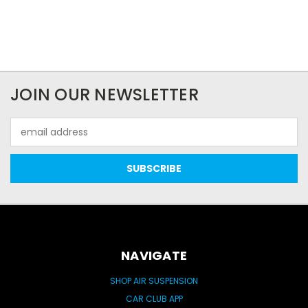
JOIN OUR NEWSLETTER
Email
Address
NAVIGATE
SHOP AIR SUSPENSION
CAR CLUB APP