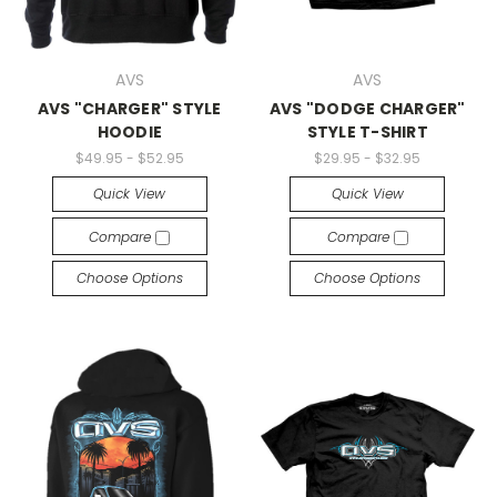
AVS
AVS
AVS "CHARGER" STYLE
AVS "DODGE CHARGER"
HOODIE
STYLE T-SHIRT
$49.95 - $52.95
$29.95 - $32.95
Quick View
Quick View
Compare
Compare
Choose Options
Choose Options