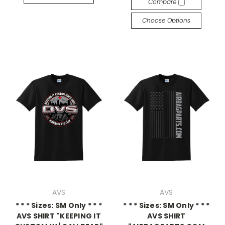
Compare
Choose Options
AVS
AVS
* * * Sizes: SM Only * * *
* * * Sizes: SM Only * * *
AVS SHIRT "KEEPING IT
AVS SHIRT