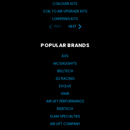
COILOVER KITS
COIL TO AIR UPGRADE KITS
LOWERING KITS
PREV
NEXT
POPULAR BRANDS
AVS
MCGAUGHY'S
BELLTECH
D2 RACING
EVOLVE
VIAIR
AIR LIFT PERFORMANCE
RIDETECH
SLAM SPECIALTIES
AIR LIFT COMPANY