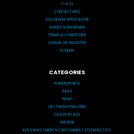
F-A-Q
CONTACT INFO
AVS DEALER APPLICATION
GUIDES & DIAGRAMS
TERMS & CONDITIONS
SIGN IN
OR
REGISTER
SITEMAP
CATEGORIES
POWERSPORTS
SALES
*NEW*
GET THESE ITEMS FREE
EVOLVE BY AVS
AIR RIDE
AVS SWAG / MERCH / KEYCHAINS / STICKERS / ETC