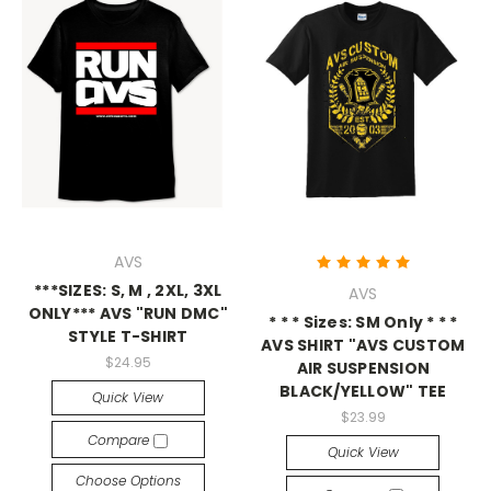
AVS
***SIZES: S, M , 2XL, 3XL
AVS
ONLY*** AVS "RUN DMC"
* * * Sizes: SM Only * * *
STYLE T-SHIRT
AVS SHIRT "AVS CUSTOM
$24.95
AIR SUSPENSION
BLACK/YELLOW" TEE
Quick View
$23.99
Compare
Quick View
Choose Options