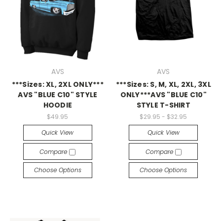
AVS
AVS
***Sizes: XL, 2XL ONLY***
***Sizes: S, M, XL, 2XL, 3XL
AVS "BLUE C10" STYLE
ONLY***AVS "BLUE C10"
HOODIE
STYLE T-SHIRT
$49.95
$29.95 - $32.95
Quick View
Quick View
Compare
Compare
Choose Options
Choose Options