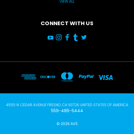
VIEW ALL
CONNECT WITH US
4555 N. CEDAR AVENUE FRESNO, CA 93726 UNITED STATES OF AMERICA
559-486-5444
© 2026 AVS