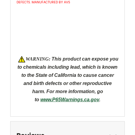
DEFECTS. MANUFACTURED BY AVS
W
ARNING:
This product can expose you
to chemicals including lead, which is known
to the State of California to cause cancer
and
birth defects or other reproductive
harm. For more information, go
to
www.P65Warnings.ca.gov
.