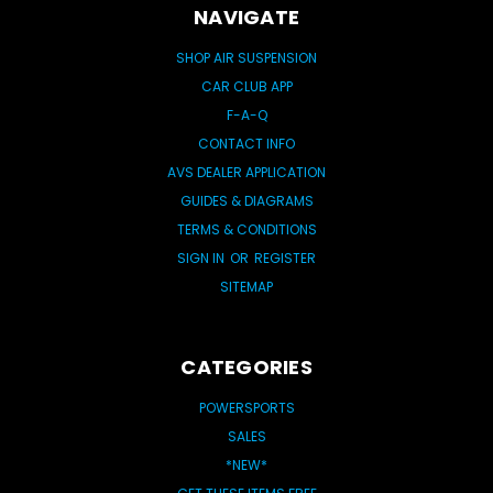
NAVIGATE
SHOP AIR SUSPENSION
CAR CLUB APP
F-A-Q
CONTACT INFO
AVS DEALER APPLICATION
GUIDES & DIAGRAMS
TERMS & CONDITIONS
SIGN IN
OR
REGISTER
SITEMAP
CATEGORIES
POWERSPORTS
SALES
*NEW*