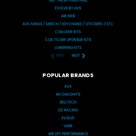
GET THESE ITEMS FREE
EVOLVE BY AVS
AIR RIDE
AVS SWAG / MERCH / KEYCHAINS / STICKERS / ETC
COILOVER KITS
COIL TO AIR UPGRADE KITS
LOWERING KITS
PREV
NEXT
POPULAR BRANDS
AVS
MCGAUGHY'S
BELLTECH
D2 RACING
EVOLVE
VIAIR
AIR LIFT PERFORMANCE