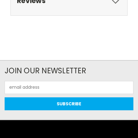
Reviews
JOIN OUR NEWSLETTER
Email
Address