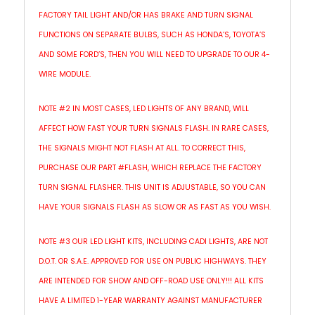
FACTORY TAIL LIGHT AND/OR HAS BRAKE AND TURN SIGNAL
FUNCTIONS ON SEPARATE BULBS, SUCH AS HONDA’S, TOYOTA’S
AND SOME FORD’S, THEN YOU WILL NEED TO UPGRADE TO OUR 4-
WIRE MODULE.
NOTE #2 IN MOST CASES, LED LIGHTS OF ANY BRAND, WILL
AFFECT HOW FAST YOUR TURN SIGNALS FLASH. IN RARE CASES,
THE SIGNALS MIGHT NOT FLASH AT ALL. TO CORRECT THIS,
PURCHASE OUR PART #FLASH, WHICH REPLACE THE FACTORY
TURN SIGNAL FLASHER. THIS UNIT IS ADJUSTABLE, SO YOU CAN
HAVE YOUR SIGNALS FLASH AS SLOW OR AS FAST AS YOU WISH.
NOTE #3 OUR LED LIGHT KITS, INCLUDING CADI LIGHTS, ARE NOT
D.O.T. OR S.A.E. APPROVED FOR USE ON PUBLIC HIGHWAYS. THEY
ARE INTENDED FOR SHOW AND OFF-ROAD USE ONLY!!! ALL KITS
HAVE A LIMITED 1-YEAR WARRANTY AGAINST MANUFACTURER