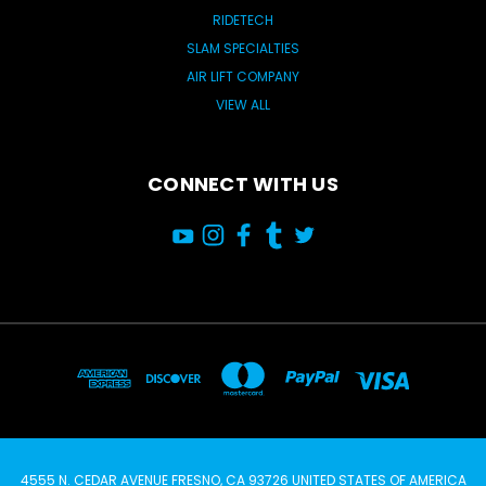
RIDETECH
SLAM SPECIALTIES
AIR LIFT COMPANY
VIEW ALL
CONNECT WITH US
4555 N. CEDAR AVENUE FRESNO, CA 93726 UNITED STATES OF AMERICA