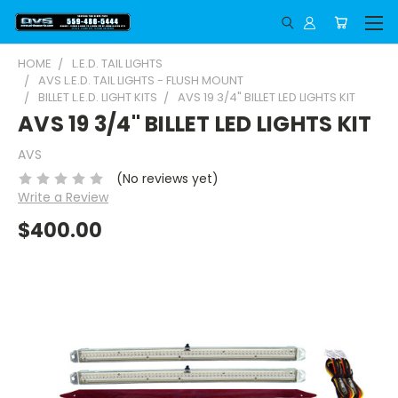
HOME
L.E.D. TAIL LIGHTS
AVS L.E.D. TAIL LIGHTS - FLUSH MOUNT
BILLET L.E.D. LIGHT KITS
AVS 19 3/4" BILLET LED LIGHTS KIT
AVS 19 3/4" BILLET LED LIGHTS KIT
AVS
(No reviews yet)
Write a Review
$400.00