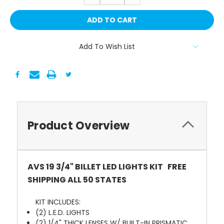
Add To Wish List
Product Overview
AVS 19 3/4" BILLET LED LIGHTS KIT FREE
SHIPPING ALL 50 STATES
KIT INCLUDES:
(2) L.E.D. LIGHTS
(2) 1/4" THICK LENSES W/ BUILT-IN PRISMATIC