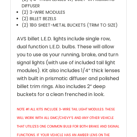
DIFFUSER
(2) 3-WIRE MODULES
(2) BILLET BEZELS
(2) 18G SHEET-METAL BUCKETS (TRIM TO SIZE)
AVS billet L.E.D. lights include single row,
dual function L.E.D. bulbs. These will allow
you to use as your running, brake, and turn
signal lights (with use of included tail light
modules). Kit also includes 1/4” thick lenses
with built in prismatic diffuser and polished
billet trim rings. Also includes 2” deep
buckets for a clean frenched in look.
NOTE #1 ALL KITS INCLUDE 3-WIRE TAIL LIGHT MODULES. THESE
WILL WORK WITH ALL GMC/CHEVY’S AND ANY OTHER VEHICLE
THAT UTILIZES ONE COMMON BULB FOR BOTH BRAKE AND SIGNAL
FUNCTIONS. IF YOUR VEHICLE HAS AN AMBER LENS ON THE