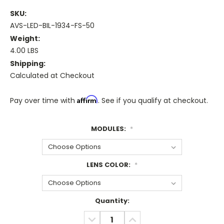
SKU:
AVS-LED-BIL-1934-FS-50
Weight:
4.00 LBS
Shipping:
Calculated at Checkout
Affirm
Pay over time with
. See if you qualify at checkout.
MODULES:
*
LENS COLOR:
*
Current
Quantity:
Stock:
DECREASE
INCREASE
QUANTITY:
QUANTITY: