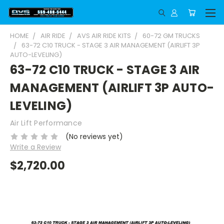
HOME
AIR RIDE
AVS AIR RIDE KITS
60-72 GM TRUCKS
63-72 C10 TRUCK - STAGE 3 AIR MANAGEMENT (AIRLIFT 3P
AUTO-LEVELING)
63-72 C10 TRUCK - STAGE 3 AIR
MANAGEMENT (AIRLIFT 3P AUTO-
LEVELING)
Air Lift Performance
(No reviews yet)
Write a Review
$2,720.00