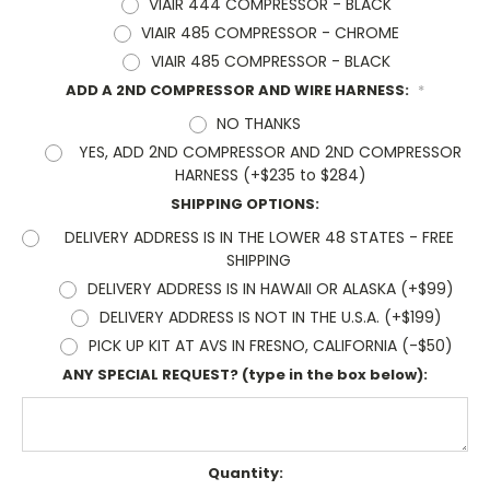
VIAIR 444 COMPRESSOR - BLACK
VIAIR 485 COMPRESSOR - CHROME
VIAIR 485 COMPRESSOR - BLACK
ADD A 2ND COMPRESSOR AND WIRE HARNESS:
*
NO THANKS
YES, ADD 2ND COMPRESSOR AND 2ND COMPRESSOR
HARNESS (+$235 to $284)
SHIPPING OPTIONS:
DELIVERY ADDRESS IS IN THE LOWER 48 STATES - FREE
SHIPPING
DELIVERY ADDRESS IS IN HAWAII OR ALASKA (+$99)
DELIVERY ADDRESS IS NOT IN THE U.S.A. (+$199)
PICK UP KIT AT AVS IN FRESNO, CALIFORNIA (-$50)
ANY SPECIAL REQUEST? (type in the box below):
Current
Quantity: