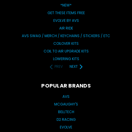
*NEW*
GET THESE ITEMS FREE
EVOLVE BY AVS
AIR RIDE
AVS SWAG / MERCH / KEYCHAINS / STICKERS / ETC
COILOVER KITS
COIL TO AIR UPGRADE KITS
LOWERING KITS
PREV
NEXT
POPULAR BRANDS
AVS
MCGAUGHY'S
BELLTECH
D2 RACING
EVOLVE