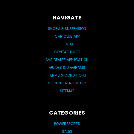
NAVIGATE
SHOP AIR SUSPENSION
CAR CLUB APP
F-A-Q
CONTACT INFO
AVS DEALER APPLICATION
GUIDES & DIAGRAMS
TERMS & CONDITIONS
SIGN IN
OR
REGISTER
SITEMAP
CATEGORIES
POWERSPORTS
SALES