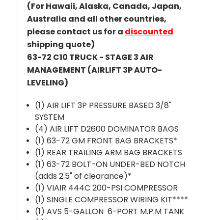
(For Hawaii, Alaska, Canada, Japan,
Australia and all other countries,
please contact us for a
discounted
shipping quote)
63-72 C10 TRUCK - STAGE 3 AIR
MANAGEMENT (AIRLIFT 3P AUTO-
LEVELING)
(1) AIR LIFT 3P PRESSURE BASED 3/8"
SYSTEM
(4) AIR LIFT D2600 DOMINATOR BAGS
(1) 63-72 GM FRONT BAG BRACKETS*
(1) REAR TRAILING ARM BAG BRACKETS
(1) 63-72 BOLT-ON UNDER-BED NOTCH
(adds 2.5" of clearance)*
(1) VIAIR 444C 200-PSI COMPRESSOR
(1) SINGLE COMPRESSOR WIRING KIT****
(1) AVS 5-GALLON 6-PORT M.P.M TANK