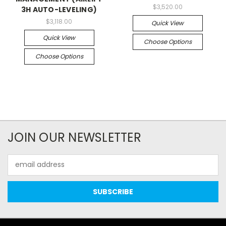
$3,520.00
3H AUTO-LEVELING)
$3,118.00
Quick View
Quick View
Choose Options
Choose Options
JOIN OUR NEWSLETTER
Email
Address