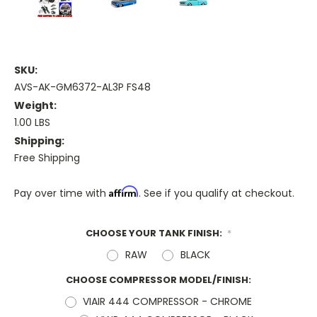
SKU:
AVS-AK-GM6372-AL3P FS48
Weight:
1.00 LBS
Shipping:
Free Shipping
Affirm
Pay over time with
. See if you qualify at checkout.
CHOOSE YOUR TANK FINISH:
*
RAW
BLACK
CHOOSE COMPRESSOR MODEL/FINISH:
VIAIR 444 COMPRESSOR - CHROME