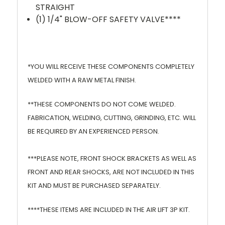
STRAIGHT
(1) 1/4" BLOW-OFF SAFETY VALVE****
*YOU WILL RECEIVE THESE COMPONENTS COMPLETELY
WELDED WITH A RAW METAL FINISH.
**THESE COMPONENTS DO NOT COME WELDED.
FABRICATION, WELDING, CUTTING, GRINDING, ETC. WILL
BE REQUIRED BY AN EXPERIENCED PERSON.
***PLEASE NOTE, FRONT SHOCK BRACKETS AS WELL AS
FRONT AND REAR SHOCKS, ARE NOT INCLUDED IN THIS
KIT AND MUST BE PURCHASED SEPARATELY.
****THESE ITEMS ARE INCLUDED IN THE AIR LIFT 3P KIT.