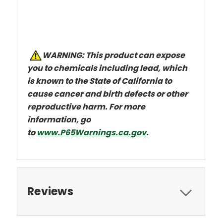
W
ARNING: This product can expose
you to chemicals including lead, which
is known to the State of California to
cause cancer and
birth defects or other
reproductive harm. For more
information, go
to
www.P65Warnings.ca.gov
.
Reviews