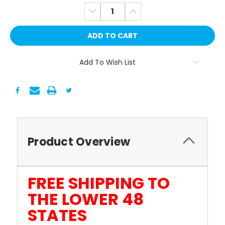
Stock:
DECREASE
INCREASE
QUANTITY:
QUANTITY:
Add To Wish List
Product Overview
FREE SHIPPING TO
THE LOWER 48
STATES