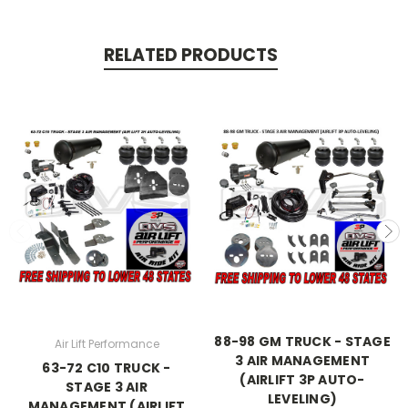
RELATED PRODUCTS
88-98 GM TRUCK - STAGE
Air Lift Performance
3 AIR MANAGEMENT
63-72 C10 TRUCK -
(AIRLIFT 3P AUTO-
STAGE 3 AIR
LEVELING)
MANAGEMENT (AIRLIFT