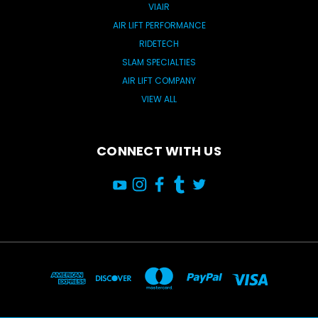
VIAIR
AIR LIFT PERFORMANCE
RIDETECH
SLAM SPECIALTIES
AIR LIFT COMPANY
VIEW ALL
CONNECT WITH US