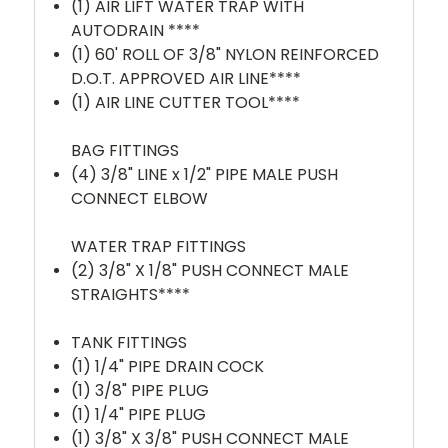
(1) AIR LIFT WATER TRAP WITH
AUTODRAIN ****
(1) 60' ROLL OF 3/8" NYLON REINFORCED
D.O.T. APPROVED AIR LINE****
(1) AIR LINE CUTTER TOOL****
BAG FITTINGS
(4) 3/8" LINE x 1/2" PIPE MALE PUSH
CONNECT ELBOW
WATER TRAP FITTINGS
(2) 3/8" X 1/8" PUSH CONNECT MALE
STRAIGHTS****
TANK FITTINGS
(1) 1/4" PIPE DRAIN COCK
(1) 3/8" PIPE PLUG
(1) 1/4" PIPE PLUG
(1)
3/8" X 3/8" PUSH CONNECT MALE