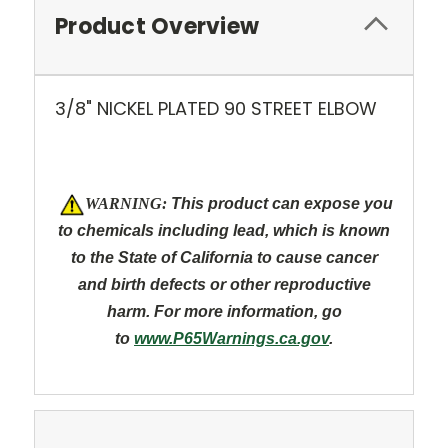
Product Overview
3/8" NICKEL PLATED 90 STREET ELBOW
W
ARNING:
This product can expose you
to chemicals including lead, which is known
to the State of California to cause cancer
and
birth defects or other reproductive
harm. For more information, go
to
www.P65Warnings.ca.gov
.