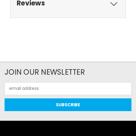
Reviews
JOIN OUR NEWSLETTER
Email
Address