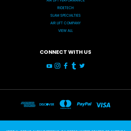
AIR LIFT PERFORMANCE
RIDETECH
SLAM SPECIALTIES
AIR LIFT COMPANY
VIEW ALL
CONNECT WITH US