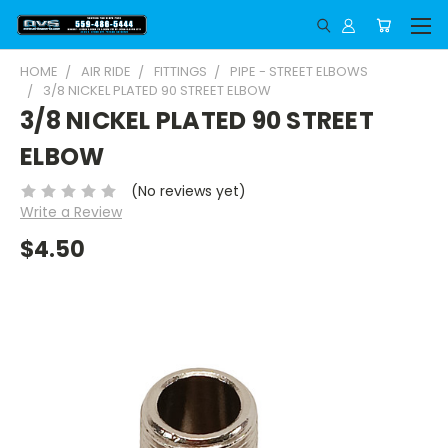
HOME
AIR RIDE
FITTINGS
PIPE - STREET ELBOWS
3/8 NICKEL PLATED 90 STREET ELBOW
3/8 NICKEL PLATED 90 STREET
ELBOW
(No reviews yet)
Write a Review
$4.50