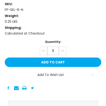
SKU:
FP-SEL-6-N
Weight:
0.25 LBS
Shipping:
Calculated at Checkout
Current
Quantity:
Stock:
DECREASE
INCREASE
QUANTITY:
QUANTITY:
Add To Wish List