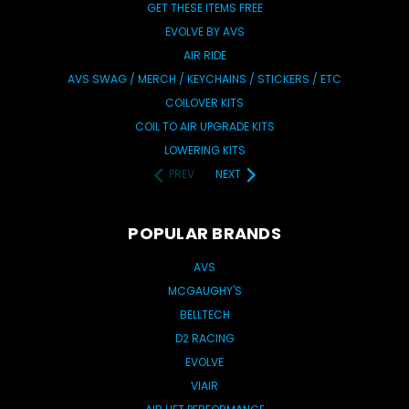
GET THESE ITEMS FREE
EVOLVE BY AVS
AIR RIDE
AVS SWAG / MERCH / KEYCHAINS / STICKERS / ETC
COILOVER KITS
COIL TO AIR UPGRADE KITS
LOWERING KITS
PREV
NEXT
POPULAR BRANDS
AVS
MCGAUGHY'S
BELLTECH
D2 RACING
EVOLVE
VIAIR