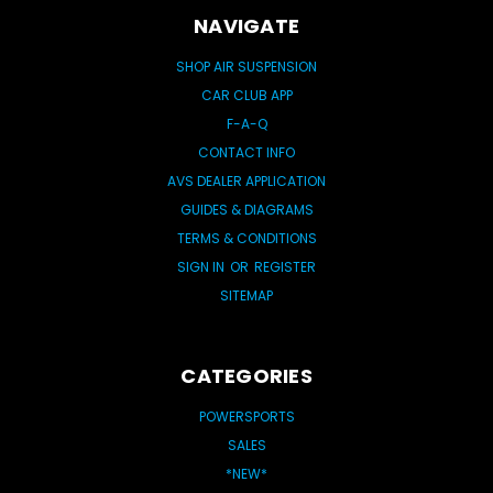
NAVIGATE
SHOP AIR SUSPENSION
CAR CLUB APP
F-A-Q
CONTACT INFO
AVS DEALER APPLICATION
GUIDES & DIAGRAMS
TERMS & CONDITIONS
SIGN IN
OR
REGISTER
SITEMAP
CATEGORIES
POWERSPORTS
SALES
*NEW*