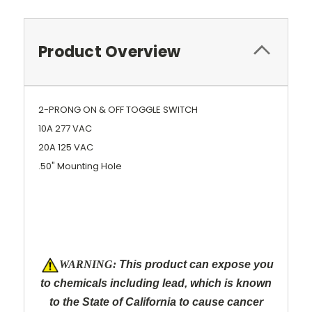
Product Overview
2-PRONG ON & OFF TOGGLE SWITCH
10A 277 VAC
20A 125 VAC
.50" Mounting Hole
W
ARNING:
This product can expose you
to chemicals including lead, which is known
to the State of California to cause cancer