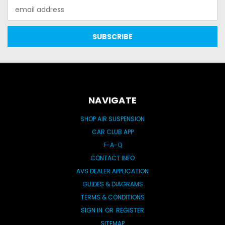
Email
Address
NAVIGATE
SHOP AIR SUSPENSION
CAR CLUB APP
F-A-Q
CONTACT INFO
AVS DEALER APPLICATION
GUIDES & DIAGRAMS
TERMS & CONDITIONS
SIGN IN
OR
REGISTER
SITEMAP