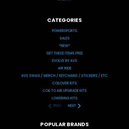
CATEGORIES
POWERSPORTS
SALES
*NEW*
GET THESE ITEMS FREE
EVOLVE BY AVS
AIR RIDE
AVS SWAG / MERCH / KEYCHAINS / STICKERS / ETC
COILOVER KITS
COIL TO AIR UPGRADE KITS
LOWERING KITS
PREV
NEXT
POPULAR BRANDS