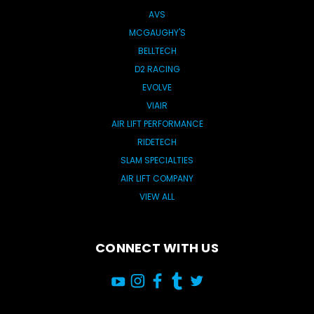
AVS
MCGAUGHY'S
BELLTECH
D2 RACING
EVOLVE
VIAIR
AIR LIFT PERFORMANCE
RIDETECH
SLAM SPECIALTIES
AIR LIFT COMPANY
VIEW ALL
CONNECT WITH US