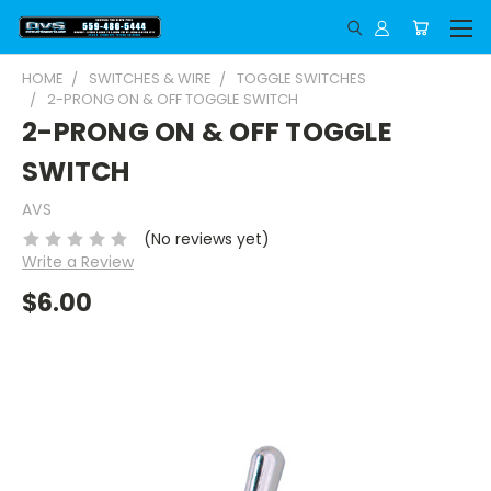
HOME
SWITCHES & WIRE
TOGGLE SWITCHES
2-PRONG ON & OFF TOGGLE SWITCH
2-PRONG ON & OFF TOGGLE
SWITCH
AVS
(No reviews yet)
Write a Review
$6.00