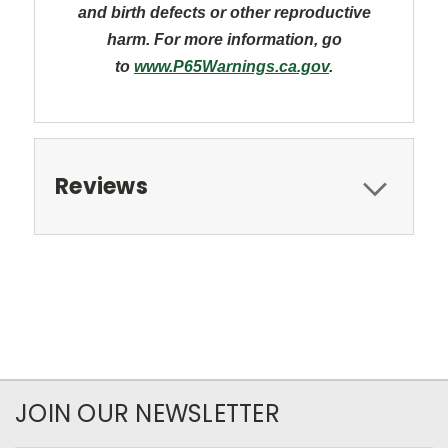
and
birth defects or other reproductive
harm. For more information, go
to
www.P65Warnings.ca.gov
.
Reviews
JOIN OUR NEWSLETTER