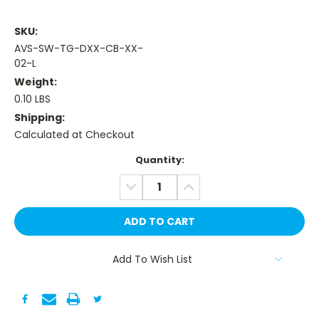
SKU:
AVS-SW-TG-DXX-CB-XX-
02-L
Weight:
0.10 LBS
Shipping:
Calculated at Checkout
Current
Quantity:
Stock:
DECREASE
INCREASE
QUANTITY:
QUANTITY:
Add To Wish List