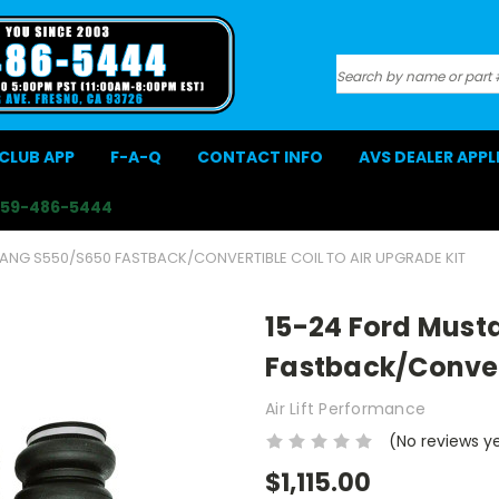
Search
CLUB APP
F-A-Q
CONTACT INFO
AVS DEALER APP
559-486-5444
ANG S550/S650 FASTBACK/CONVERTIBLE COIL TO AIR UPGRADE KIT
15-24 Ford Must
Fastback/Convert
Air Lift Performance
(No reviews y
$1,115.00