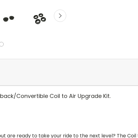
ck/Convertible Coil to Air Upgrade Kit.
ut are ready to take your ride to the next level? The Coil