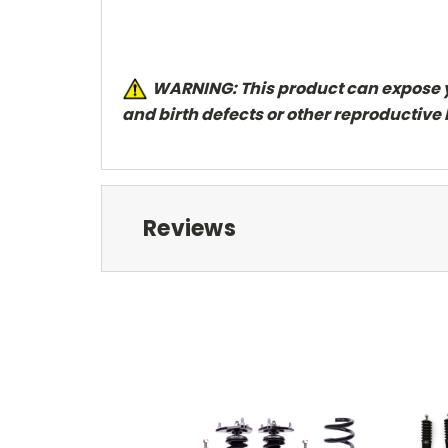
W
ARNING: This product can expose y
and
birth defects or other reproductive
Reviews