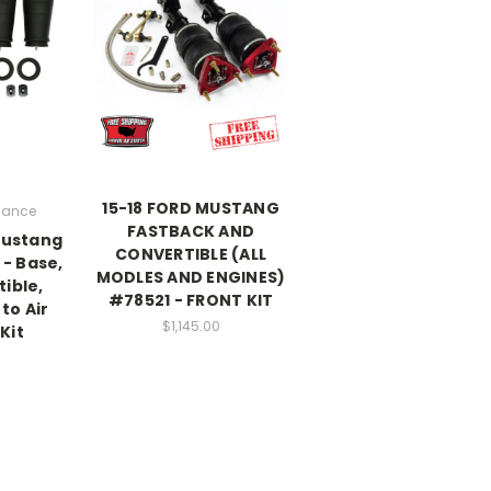
15-18 FORD MUSTANG
rmance
FASTBACK AND
Mustang
CONVERTIBLE (ALL
 - Base,
MODLES AND ENGINES)
ible,
#78521 - FRONT KIT
to Air
$1,145.00
Kit