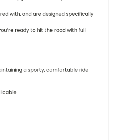
ired with, and are designed specifically
ou’re ready to hit the road with full
intaining a sporty, comfortable ride
licable