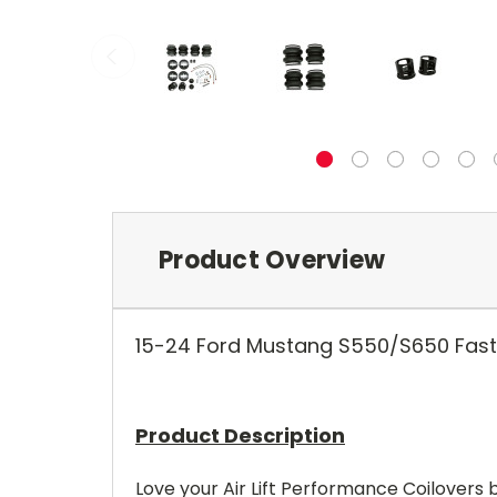
Product Overview
15-
24
Ford Mustang S550/S650 Fastba
Product Description
Love your Air Lift Performance Coilovers b