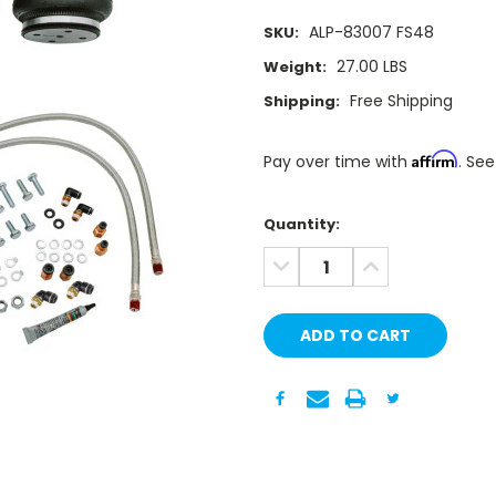
ALP-83007 FS48
SKU:
27.00 LBS
Weight:
Free Shipping
Shipping:
Affirm
Pay over time with
. See
Current
Quantity:
Stock:
DECREASE
INCREASE
QUANTITY:
QUANTITY: