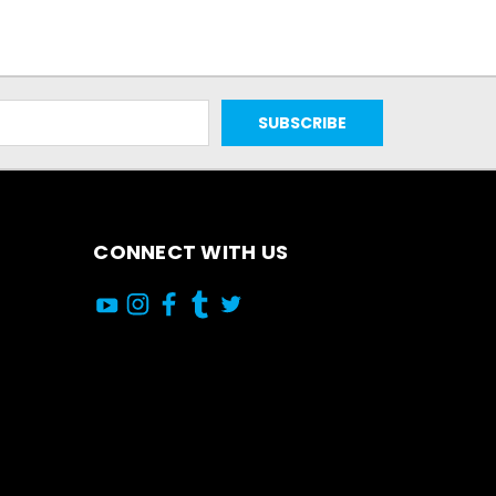
CONNECT WITH US