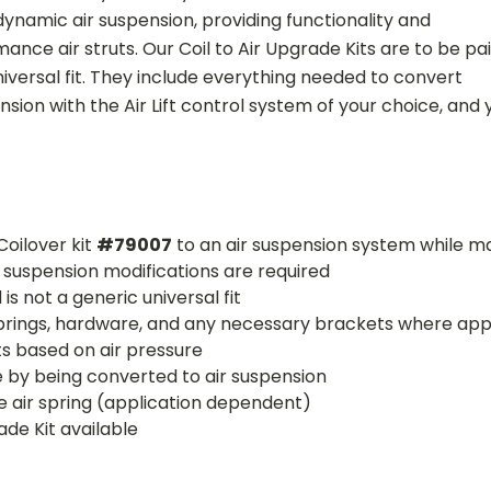
dynamic air suspension, providing functionality and
ance air struts. Our Coil to Air Upgrade Kits are to be pa
niversal fit. They include everything needed to convert
nsion with the Air Lift control system of your choice, and y
Coilover kit
#79007
to an air suspension system while ma
o suspension modifications are required
is not a generic universal fit
r springs, hardware, and any necessary brackets where app
ts based on air pressure
e by being converted to air suspension
the air spring (application dependent)
ade Kit available