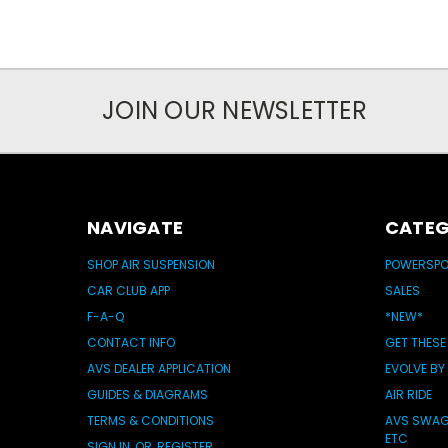
JOIN OUR NEWSLETTER
NAVIGATE
CATEG
SHOP AIR SUSPENSION
POWERSP
CAR CLUB APP
SALES
F-A-Q
*NEW*
CONTACT INFO
GET THESE
AVS DEALER APPLICATION
EVOLVE BY
GUIDES & DIAGRAMS
AIR RIDE
TERMS & CONDITIONS
AVS SWAG 
ETC
SIGN IN
OR
REGISTER