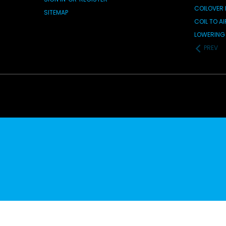
COILOVER 
SITEMAP
COIL TO A
LOWERING 
PREV