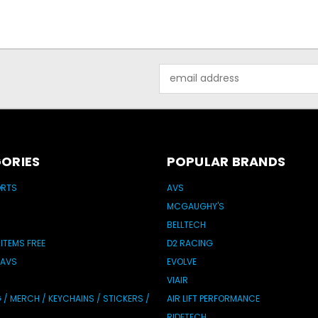
Email
Address
ORIES
POPULAR BRANDS
ORTS
AVS
MCGAUGHY'S
BELLTECH
 ITEMS FREE
D2 RACING
 AVS
EVOLVE
VIAIR
/ MERCH / KEYCHAINS / STICKERS /
AIR LIFT PERFORMANCE
RIDETECH