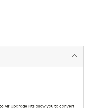
 to Air Upgrade kits allow you to convert