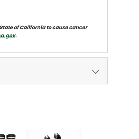
State of California to cause cancer
a.gov
.