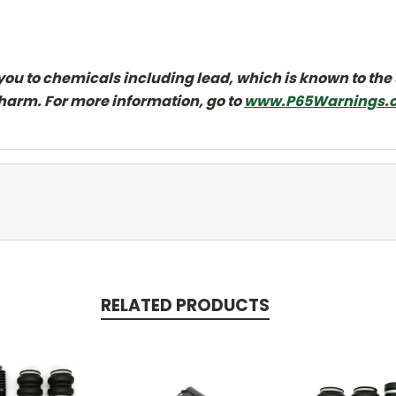
ou to chemicals including lead, which is known to the 
 harm. For more information, go to
www.P65Warnings.c
RELATED PRODUCTS