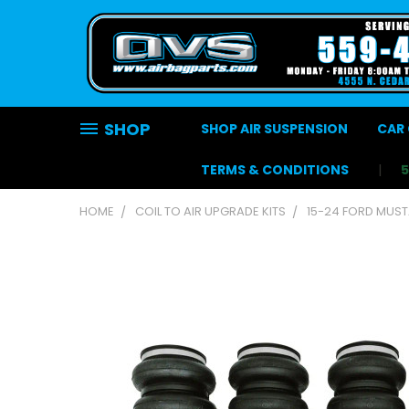
SHOP
SHOP AIR SUSPENSION
CAR 
TERMS & CONDITIONS
HOME
COIL TO AIR UPGRADE KITS
15-24 FORD MUST