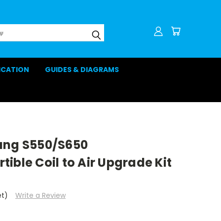
LICATION
GUIDES & DIAGRAMS
ang S550/S650
ible Coil to Air Upgrade Kit
et)
Write a Review