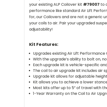
your existing ALP Coilover kit
#79007
to 
performance like standard Air Lift Perform
for, our Coilovers and are not a generic u
your coils to air. Pair your upgraded suspe
adjustability!
Kit Features:
Upgrades existing Air Lift Performance 
With the upgrade’s ability to bolt on, n
Each upgrade kit is vehicle-specific and 
The coil to air upgrade kit includes ai
Upgrade kit allows for adjustable heigh
Kit allows you to achieve a lower stanc
Most kits offer up to 5” of travel with 
1-Year Warranty on the Coil to Air Upgr