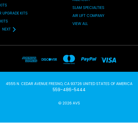
KITS
SLAM SPECIALTIES
IR UPGRADE KITS
AIR LIFT COMPANY
KITS
VIEW ALL
NEXT
4555 N. CEDAR AVENUE FRESNO, CA 93726 UNITED STATES OF AMERICA
559-486-5444
© 2026 AVS