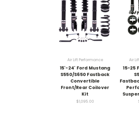
Air Lift Performance
Air L
15'-24' Ford Mustang
15-25 
S550/S650 Fastback
S
Convertible
Fastbac
Front/Rear Coilover
Perf
Kit
Suspen
$1,095.00