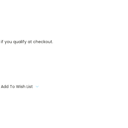
 if you qualify at checkout.
Add To Wish List