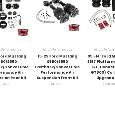
ift Performance
Air Lift Performance
Air Lift Perfo
Ford Mustang
15-25 Ford Mustang
05'-14' Ford 
550/S650
S550/S650
S197 Platform
k/Convertible
Fastback/Convertible
GT, Convert
ormance Air
Performance Air
GT500) Coil 
sion Rear Kit
Suspension Front Kit
Upgrade 
$1,020.00
$1,145.00
$1,115.00