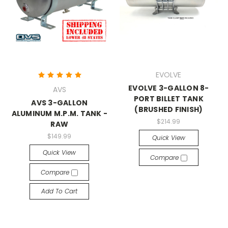
EVOLVE
EVOLVE 3-GALLON 8-
AVS
PORT BILLET TANK
AVS 3-GALLON
(BRUSHED FINISH)
ALUMINUM M.P.M. TANK -
$214.99
RAW
$149.99
Quick View
Quick View
Compare
Compare
Add To Cart