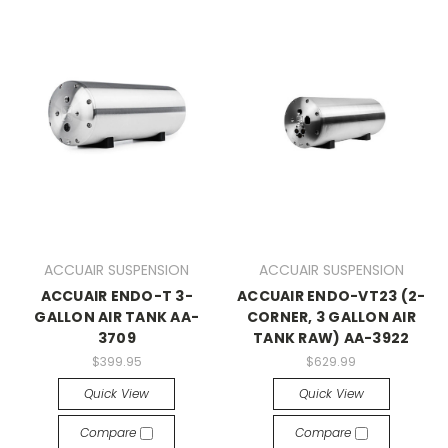
ACCUAIR SUSPENSION
ACCUAIR SUSPENSION
ACCUAIR ENDO-T 3-
ACCUAIR ENDO-VT23 (2-
GALLON AIR TANK AA-
CORNER, 3 GALLON AIR
3709
TANK RAW) AA-3922
$399.95
$629.99
Quick View
Quick View
Compare
Compare