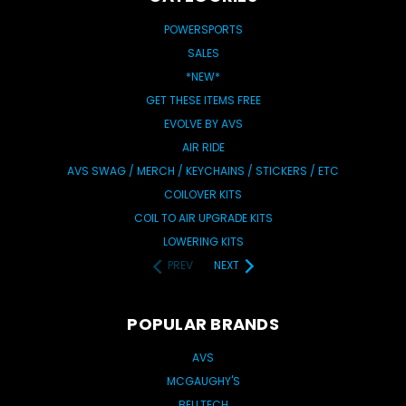
POWERSPORTS
SALES
*NEW*
GET THESE ITEMS FREE
EVOLVE BY AVS
AIR RIDE
AVS SWAG / MERCH / KEYCHAINS / STICKERS / ETC
COILOVER KITS
COIL TO AIR UPGRADE KITS
LOWERING KITS
PREV
NEXT
POPULAR BRANDS
AVS
MCGAUGHY'S
BELLTECH