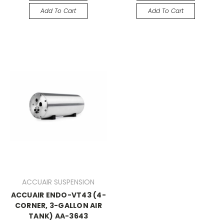
Add To Cart
Add To Cart
ACCUAIR SUSPENSION
ACCUAIR ENDO-VT43 (4-
CORNER, 3-GALLON AIR
TANK) AA-3643