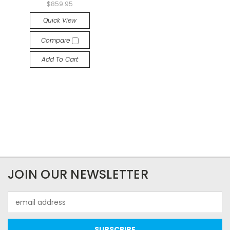
$859.95
Quick View
Compare
Add To Cart
JOIN OUR NEWSLETTER
Email
Address