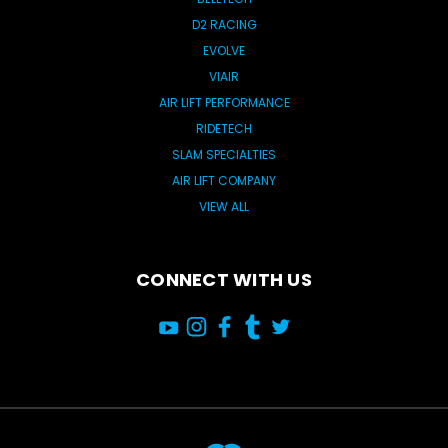
D2 RACING
EVOLVE
VIAIR
AIR LIFT PERFORMANCE
RIDETECH
SLAM SPECIALTIES
AIR LIFT COMPANY
VIEW ALL
CONNECT WITH US