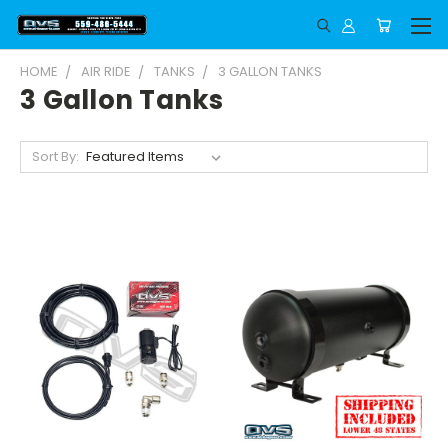
HOME
AIR RIDE
TANKS
3 GALLON TANKS
3 Gallon Tanks
Sort By: