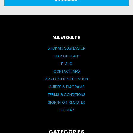
NAVIGATE
SHOP AIR SUSPENSION
CAR CLUB APP
F-A-Q
CONTACT INFO
AVS DEALER APPLICATION
GUIDES & DIAGRAMS
TERMS & CONDITIONS
SIGN IN
OR
REGISTER
SITEMAP
CATEGORIES