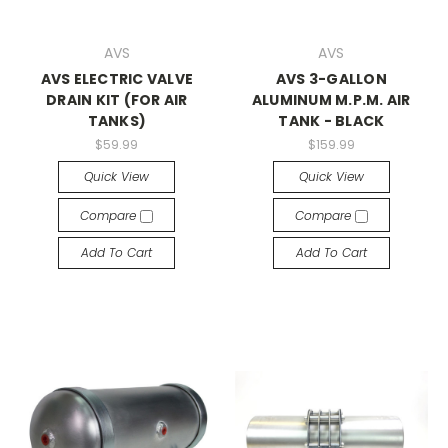
AVS
AVS
AVS ELECTRIC VALVE
AVS 3-GALLON
DRAIN KIT (FOR AIR
ALUMINUM M.P.M. AIR
TANKS)
TANK - BLACK
$59.99
$159.99
Quick View
Quick View
Compare
Compare
Add To Cart
Add To Cart