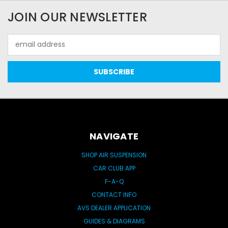
JOIN OUR NEWSLETTER
Email
Address
NAVIGATE
SHOP AIR SUSPENSION
CAR CLUB APP
F-A-Q
CONTACT INFO
AVS DEALER APPLICATION
GUIDES & DIAGRAMS