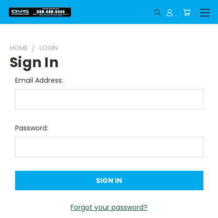
HOME
LOGIN
Sign In
Email Address:
Password:
Forgot your password?