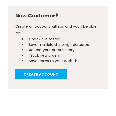
New Customer?
Create an account with us and you'll be able
to:
Check out faster
Save multiple shipping addresses
Access your order history
Track new orders
Save items to your Wish List
CREATE ACCOUNT