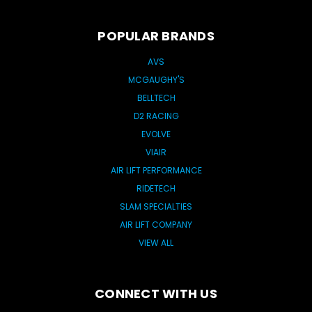
POPULAR BRANDS
AVS
MCGAUGHY'S
BELLTECH
D2 RACING
EVOLVE
VIAIR
AIR LIFT PERFORMANCE
RIDETECH
SLAM SPECIALTIES
AIR LIFT COMPANY
VIEW ALL
CONNECT WITH US