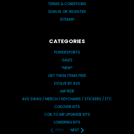
TERMS & CONDITIONS
SIGN IN
OR
REGISTER
SITEMAP
CATEGORIES
POWERSPORTS
SALES
*NEW*
GET THESE ITEMS FREE
EVOLVE BY AVS
AIR RIDE
AVS SWAG / MERCH / KEYCHAINS / STICKERS / ETC
COILOVER KITS
COIL TO AIR UPGRADE KITS
LOWERING KITS
PREV
NEXT