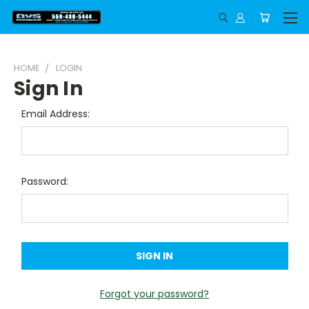
HOME
LOGIN
Sign In
Email Address:
Password:
Forgot your password?