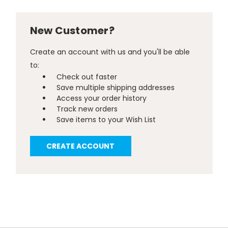
New Customer?
Create an account with us and you'll be able
to:
Check out faster
Save multiple shipping addresses
Access your order history
Track new orders
Save items to your Wish List
CREATE ACCOUNT