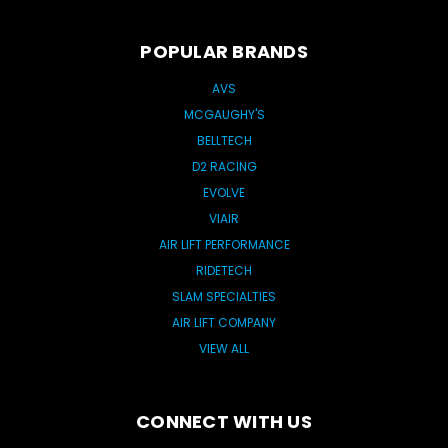
POPULAR BRANDS
AVS
MCGAUGHY'S
BELLTECH
D2 RACING
EVOLVE
VIAIR
AIR LIFT PERFORMANCE
RIDETECH
SLAM SPECIALTIES
AIR LIFT COMPANY
VIEW ALL
CONNECT WITH US