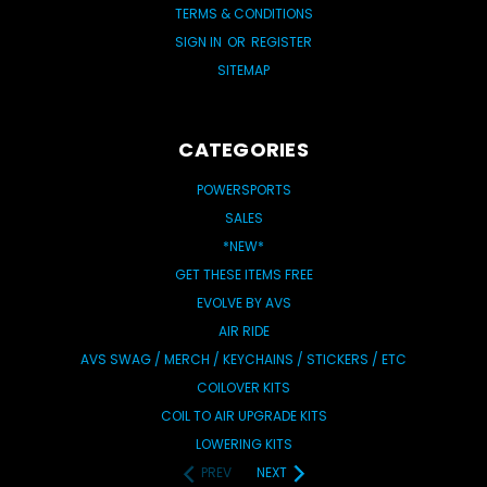
TERMS & CONDITIONS
SIGN IN
OR
REGISTER
SITEMAP
CATEGORIES
POWERSPORTS
SALES
*NEW*
GET THESE ITEMS FREE
EVOLVE BY AVS
AIR RIDE
AVS SWAG / MERCH / KEYCHAINS / STICKERS / ETC
COILOVER KITS
COIL TO AIR UPGRADE KITS
LOWERING KITS
PREV
NEXT