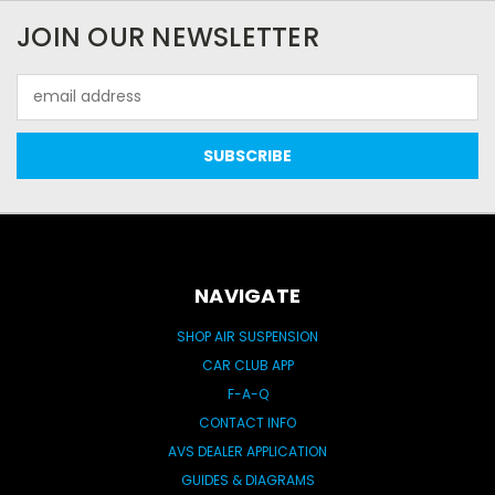
JOIN OUR NEWSLETTER
Email
Address
NAVIGATE
SHOP AIR SUSPENSION
CAR CLUB APP
F-A-Q
CONTACT INFO
AVS DEALER APPLICATION
GUIDES & DIAGRAMS