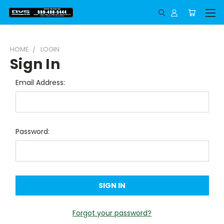
HOME
LOGIN
Sign In
Email Address:
Password:
Forgot your password?