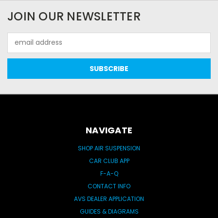
JOIN OUR NEWSLETTER
Email
Address
NAVIGATE
SHOP AIR SUSPENSION
CAR CLUB APP
F-A-Q
CONTACT INFO
AVS DEALER APPLICATION
GUIDES & DIAGRAMS