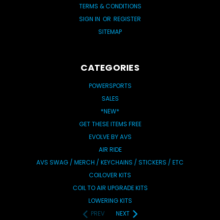
TERMS & CONDITIONS
SIGN IN
OR
REGISTER
SITEMAP
CATEGORIES
POWERSPORTS
SALES
*NEW*
GET THESE ITEMS FREE
EVOLVE BY AVS
AIR RIDE
AVS SWAG / MERCH / KEYCHAINS / STICKERS / ETC
COILOVER KITS
COIL TO AIR UPGRADE KITS
LOWERING KITS
PREV
NEXT