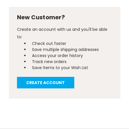
New Customer?
Create an account with us and you'll be able
to:
Check out faster
Save multiple shipping addresses
Access your order history
Track new orders
Save items to your Wish List
CREATE ACCOUNT