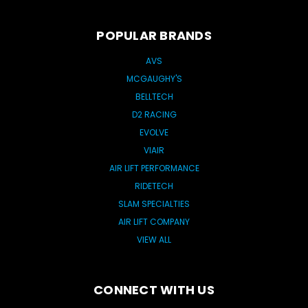
POPULAR BRANDS
AVS
MCGAUGHY'S
BELLTECH
D2 RACING
EVOLVE
VIAIR
AIR LIFT PERFORMANCE
RIDETECH
SLAM SPECIALTIES
AIR LIFT COMPANY
VIEW ALL
CONNECT WITH US